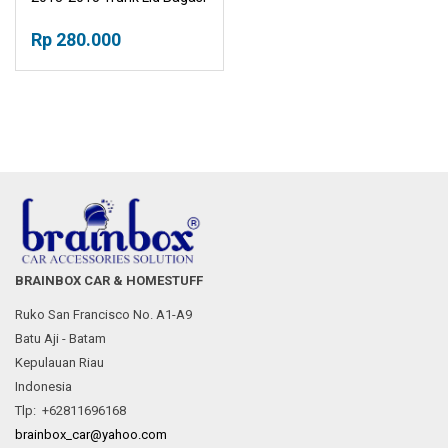
Rp 280.000
BRAINBOX CAR & HOMESTUFF
Ruko San Francisco No. A1-A9
Batu Aji - Batam
Kepulauan Riau
Indonesia
Tlp: +62811696168
brainbox_car@yahoo.com