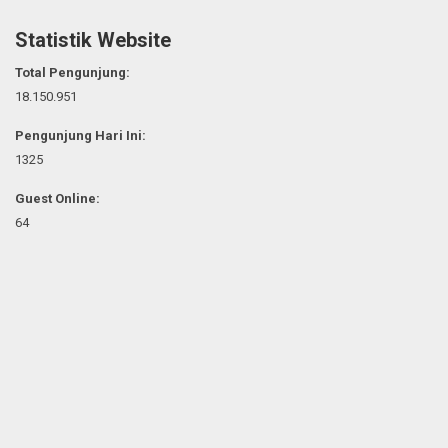
Statistik Website
Total Pengunjung:
18.150.951
Pengunjung Hari Ini:
1325
Guest Online:
64