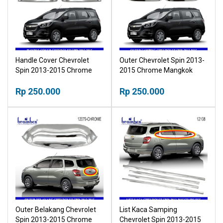
Handle Cover Chevrolet
Outer Chevrolet Spin 2013-
Spin 2013-2015 Chrome
2015 Chrome Mangkok
Tutup Pegangan Pintu
Pintu Krom Outher
Krom
Rp 250.000
Rp 250.000
Outer Belakang Chevrolet
List Kaca Samping
Spin 2013-2015 Chrome
Chevrolet Spin 2013-2015