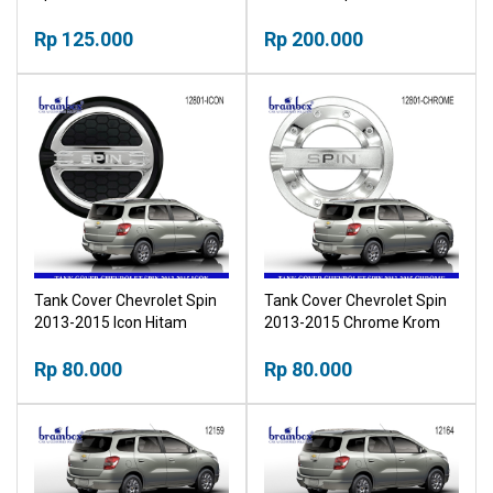
Mangkok Pintu Krom
Stainless
Outher
Rp 125.000
Rp 200.000
Tank Cover Chevrolet Spin
Tank Cover Chevrolet Spin
2013-2015 Icon Hitam
2013-2015 Chrome Krom
Tutup Tangki
Tutup Tangki
Rp 80.000
Rp 80.000