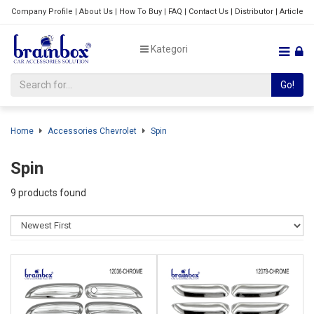
Company Profile
|
About Us
|
How To Buy
|
FAQ
|
Contact Us
|
Distributor
|
Article
Kategori
Go!
Home
Accessories Chevrolet
Spin
Spin
9 products found