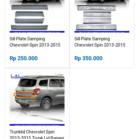
Sill Plate Samping
Sill Plate Samping
Chevrolet Spin 2013-2015
Chevrolet Spin 2013-2015
Sillplate Plastik
Sillplate Seng
Rp 250.000
Rp 350.000
Trunklid Chevrolet Spin
2013-2015 Trunk Lid Bagasi