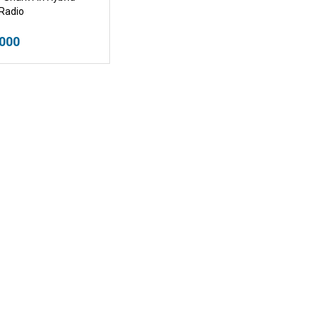
Radio
.000