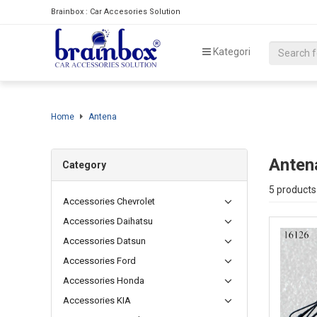
Brainbox : Car Accesories Solution
Kategori
Home
Antena
Anten
Category
5 products
Accessories Chevrolet
Accessories Daihatsu
Accessories Datsun
Accessories Ford
Accessories Honda
Accessories KIA