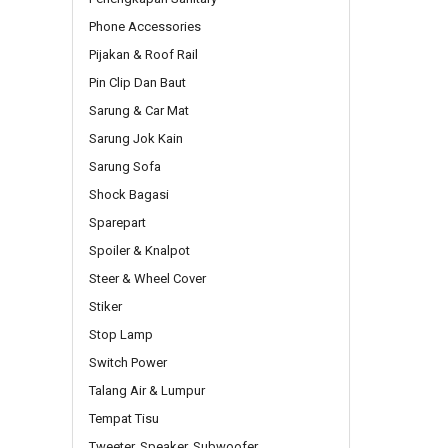
Phone Accessories
Pijakan & Roof Rail
Pin Clip Dan Baut
Sarung & Car Mat
Sarung Jok Kain
Sarung Sofa
Shock Bagasi
Sparepart
Spoiler & Knalpot
Steer & Wheel Cover
Stiker
Stop Lamp
Switch Power
Talang Air & Lumpur
Tempat Tisu
Tweeter, Speaker, Subwoofer