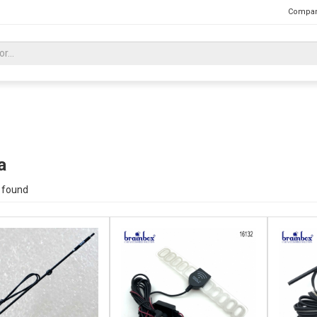
Compan
a
 found