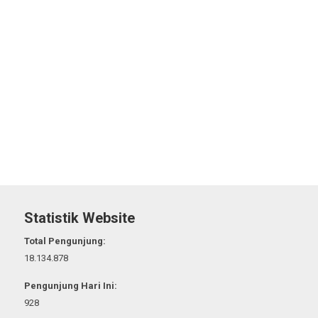
Statistik Website
Total Pengunjung:
18.134.878
Pengunjung Hari Ini:
928