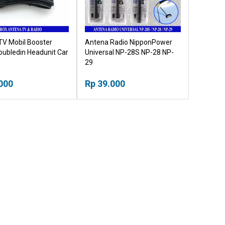
TV Mobil Booster
Antena Radio NipponPower
Doubledin Headunit Car
Universal NP-28S NP-28 NP-
a
29
000
Rp 39.000