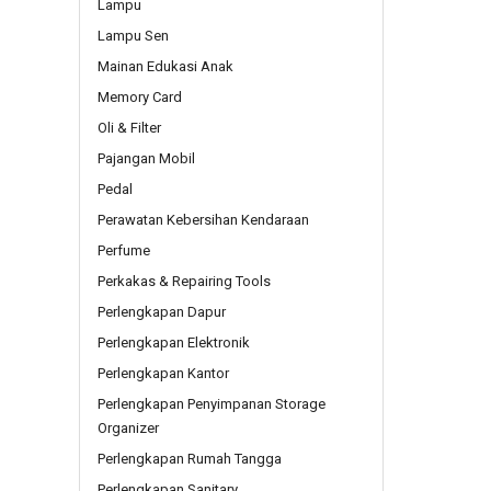
Lampu
Lampu Sen
Mainan Edukasi Anak
Memory Card
Oli & Filter
Pajangan Mobil
Pedal
Perawatan Kebersihan Kendaraan
Perfume
Perkakas & Repairing Tools
Perlengkapan Dapur
Perlengkapan Elektronik
Perlengkapan Kantor
Perlengkapan Penyimpanan Storage
Organizer
Perlengkapan Rumah Tangga
Perlengkapan Sanitary