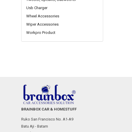
Usb Charger
Wheel Accessories
Wiper Accessories
Workpro Product
BRAINBOX CAR & HOMESTUFF
Ruko San Francisco No. A1-A9
Batu Aji - Batam