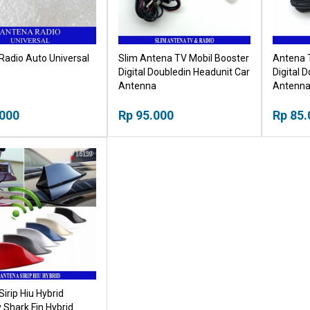
Radio Auto Universal
Slim Antena TV Mobil Booster
Antena 
Digital Doubledin Headunit Car
Digital 
Antenna
Antenn
.000
Rp 95.000
Rp 85.
irip Hiu Hybrid
 Shark Fin Hybrid