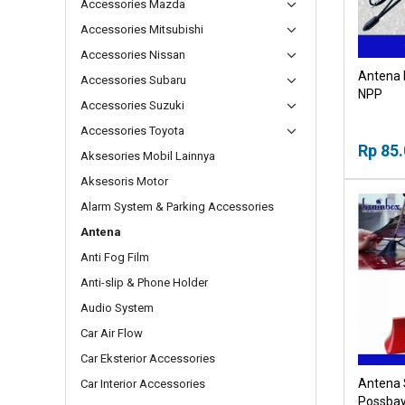
Accessories Mazda
Accessories Mitsubishi
Accessories Nissan
Antena 
Accessories Subaru
NPP
Accessories Suzuki
Accessories Toyota
Rp 85
Aksesories Mobil Lainnya
Aksesoris Motor
Alarm System & Parking Accessories
Antena
Anti Fog Film
Anti-slip & Phone Holder
Audio System
Car Air Flow
Car Eksterior Accessories
Antena S
Car Interior Accessories
Possbay