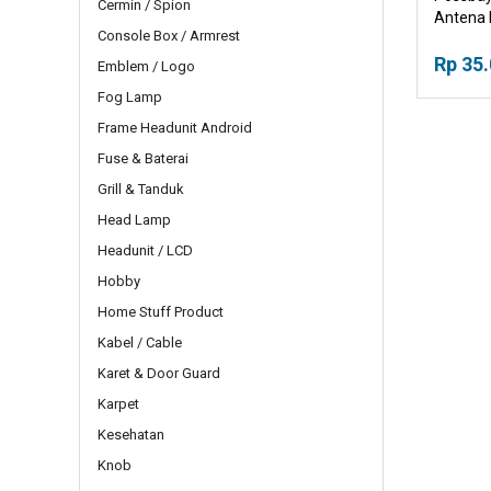
Cermin / Spion
Antena 
Console Box / Armrest
Rp 35
Emblem / Logo
Fog Lamp
Frame Headunit Android
Fuse & Baterai
Grill & Tanduk
Head Lamp
Headunit / LCD
Hobby
Home Stuff Product
Kabel / Cable
Karet & Door Guard
Karpet
Kesehatan
Knob