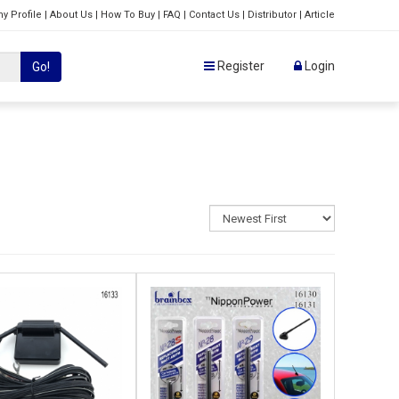
y Profile
|
About Us
|
How To Buy
|
FAQ
|
Contact Us
|
Distributor
|
Article
Register
Login
Go!