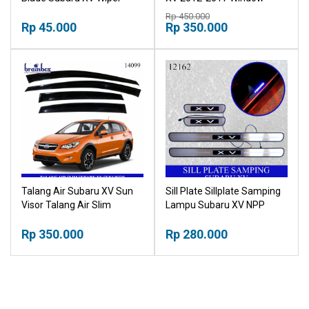
Belakang Kaca Mobil Karet
Visor Wind Deflectors
Rp 450.000
Pembersih Kaca Mobil
Rp 45.000
Windshield Sun Visor
Rp 350.000
Wiper Kaca Mobil
Windshield
Talang Air Subaru XV Sun
Sill Plate Sillplate Samping
Visor Talang Air Slim
Lampu Subaru XV NPP
Subaru XV
Rp 350.000
Rp 280.000