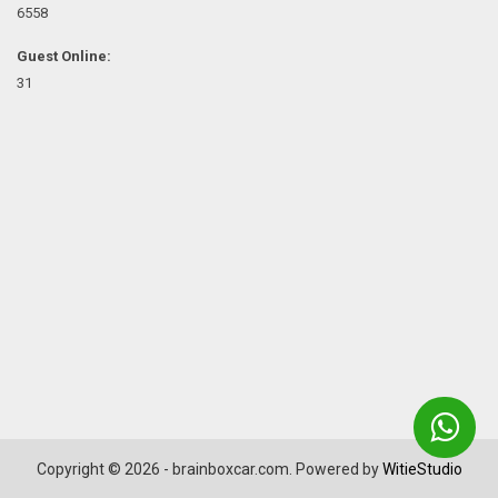
6558
Guest Online:
31
Copyright © 2026 - brainboxcar.com. Powered by
WitieStudio