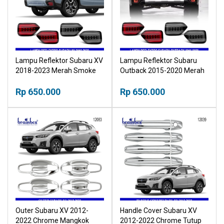
Lampu Reflektor Subaru XV
Lampu Reflektor Subaru
2018-2023 Merah Smoke
Outback 2015-2020 Merah
Rear Bumper Light Lampu
Smoke Rear Bumper Light
Belakang Refleksi
Rp 650.000
Lampu Belakang Refleksi
Rp 650.000
Outer Subaru XV 2012-
Handle Cover Subaru XV
2022 Chrome Mangkok
2012-2022 Chrome Tutup