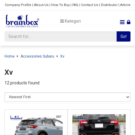
Company Profile
|
About Us
|
How To Buy
|
FAQ
|
Contact Us
|
Distributor
|
Article
Kategori
Go!
Home
Accessories Subaru
Xv
Xv
12 products found