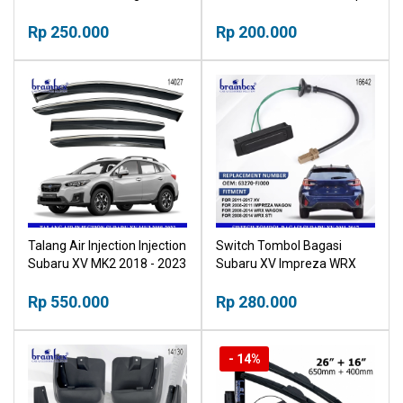
Pintu Krom Outher
Pegangan Pintu Krom
Rp 250.000
Rp 200.000
Talang Air Injection Injection
Switch Tombol Bagasi
Subaru XV MK2 2018 - 2023
Subaru XV Impreza WRX
Window Door Visor
63270-FJ000
Deflector
Rp 550.000
Rp 280.000
- 14%