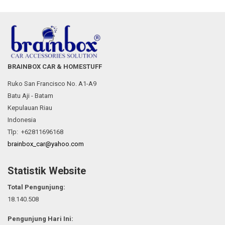
BRAINBOX CAR & HOMESTUFF
Ruko San Francisco No. A1-A9
Batu Aji - Batam
Kepulauan Riau
Indonesia
Tlp: +62811696168
brainbox_car@yahoo.com
Statistik Website
Total Pengunjung:
18.140.508
Pengunjung Hari Ini: