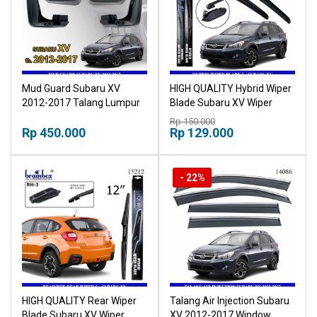
Mud Guard Subaru XV
HIGH QUALITY Hybrid Wiper
2012-2017 Talang Lumpur
Blade Subaru XV Wiper
Mudguard
Kaca Mobil Karet Pembersih
Rp 150.000
Rp 450.000
Kaca Mobil Wiper Kaca
Rp 129.000
Mobil Windshield
- 22%
HIGH QUALITY Rear Wiper
Talang Air Injection Subaru
Blade Subaru XV Wiper
XV 2012-2017 Window