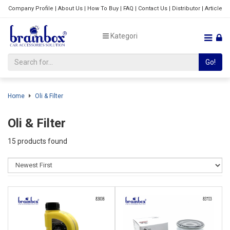
Company Profile
|
About Us
|
How To Buy
|
FAQ
|
Contact Us
|
Distributor
|
Article
Kategori
Go!
Home
Oli & Filter
Oli & Filter
15 products found