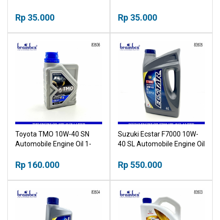
Rp 35.000
Rp 35.000
Toyota TMO 10W-40 SN
Suzuki Ecstar F7000 10W-
Automobile Engine Oil 1-
40 SL Automobile Engine Oil
Liter
4-Liter
Rp 160.000
Rp 550.000