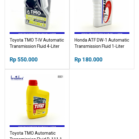
Toyota TMO T-IV Automatic
Honda ATF DW-1 Automatic
Transmission Fluid 4-Liter
Transmission Fluid 1-Liter
Rp 550.000
Rp 180.000
Toyota TMO Automatic