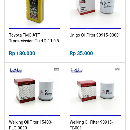
Toyota TMO ATF
Unigo Oil Filter 90915-03001
Transmission Fluid D-11 0.8-
Liter
Rp 180.000
Rp 35.000
Welking Oil Filter 15400-
Welking Oil Filter 90915-
PLC-0030
TB001