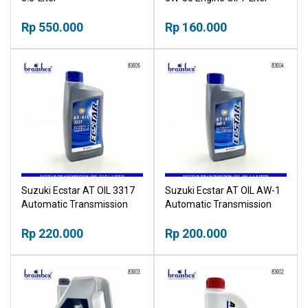
Rp 550.000
Rp 160.000
Suzuki Ecstar AT OIL 3317
Suzuki Ecstar AT OIL AW-1
Automatic Transmission
Automatic Transmission
Fluid 1-Liter
Fluid 1-Liter
Rp 220.000
Rp 200.000