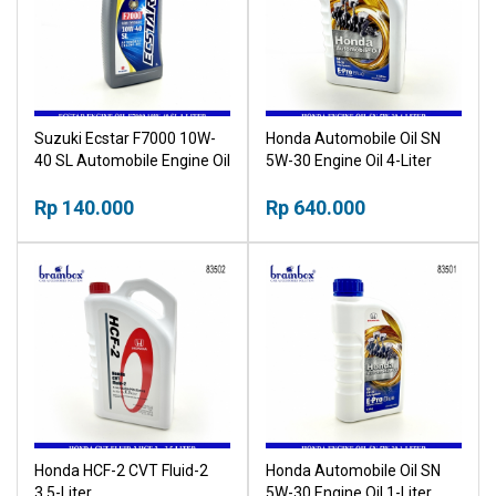
Suzuki Ecstar F7000 10W-
Honda Automobile Oil SN
40 SL Automobile Engine Oil
5W-30 Engine Oil 4-Liter
1-Liter
Rp 140.000
Rp 640.000
Honda HCF-2 CVT Fluid-2
Honda Automobile Oil SN
3.5-Liter
5W-30 Engine Oil 1-Liter