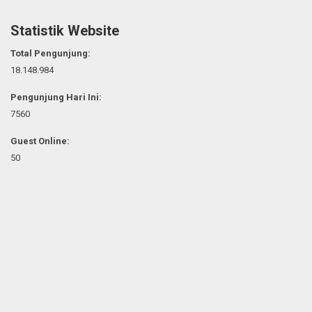
Statistik Website
Total Pengunjung:
18.148.984
Pengunjung Hari Ini:
7560
Guest Online:
50