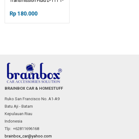
Transmission Fluid D-111 1-
Liter
Rp 180.000
BRAINBOX CAR & HOMESTUFF
Ruko San Francisco No. A1-A9
Batu Aji - Batam
Kepulauan Riau
Indonesia
Tlp: +62811696168
brainbox_car@yahoo.com