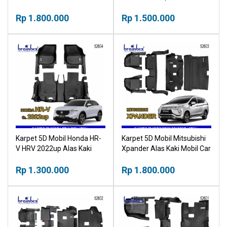
Mobil Car Mat
Mobil Car Mat
Rp 1.800.000
Rp 1.500.000
Karpet 5D Mobil Honda HR-
Karpet 5D Mobil Mitsubishi
V HRV 2022up Alas Kaki
Xpander Alas Kaki Mobil Car
Mobil Car Mat
Mat
Rp 1.300.000
Rp 1.800.000