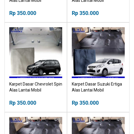
Alas Lantai Mobil
Alas Lantai Mobil
Rp 350.000
Rp 350.000
Karpet Dasar Chevrolet Spin
Karpet Dasar Suzuki Ertiga
Alas Lantai Mobil
Alas Lantai Mobil
Rp 350.000
Rp 350.000