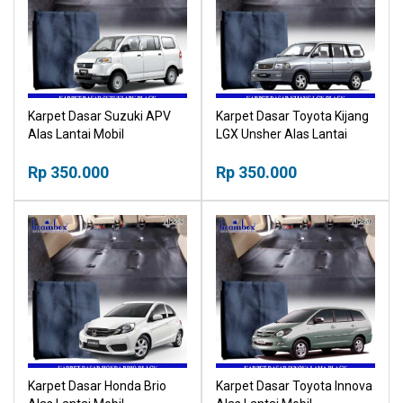
Karpet Dasar Suzuki APV
Karpet Dasar Toyota Kijang
Alas Lantai Mobil
LGX Unsher Alas Lantai
Mobil
Rp 350.000
Rp 350.000
Karpet Dasar Honda Brio
Karpet Dasar Toyota Innova