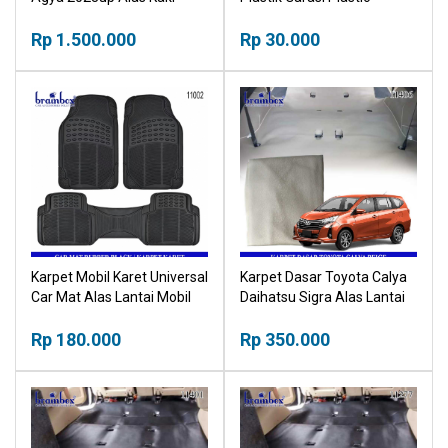
Mobil Car Mat
Splicing Grille Floor Mat
Rp 1.500.000
Garage
Rp 30.000
Karpet Mobil Karet Universal
Karpet Dasar Toyota Calya
Car Mat Alas Lantai Mobil
Daihatsu Sigra Alas Lantai
Mobil
Rp 180.000
Rp 350.000