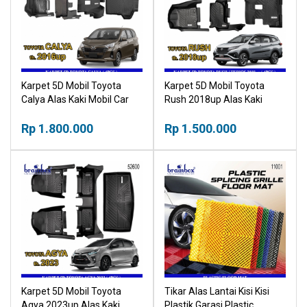
Karpet 5D Mobil Toyota
Karpet 5D Mobil Toyota
Calya Alas Kaki Mobil Car
Rush 2018up Alas Kaki
Mat
Mobil Car Mat
Rp 1.800.000
Rp 1.500.000
Karpet 5D Mobil Toyota
Tikar Alas Lantai Kisi Kisi
Agya 2023up Alas Kaki
Plastik Garasi Plastic