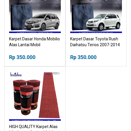
Karpet Dasar Honda Mobilio
Karpet Dasar Toyota Rush
Alas Lantai Mobil
Daihatsu Terios 2007-2014
Alas Lantai Mobil
Rp 350.000
Rp 350.000
HIGH QUALITY Karpet Alas