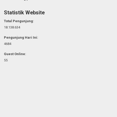
Statistik Website
Total Pengunjung:
18.138.634
Pengunjung Hari Ini:
4684
Guest Online:
55