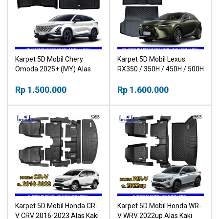
Karpet 5D Mobil Chery
Karpet 5D Mobil Lexus
Omoda 2025+ (MY) Alas
RX350 / 350H / 450H / 500H
Kaki Mobil Car Mat
Alas Kaki Mobil Car Mat
Rp 1.500.000
Rp 1.600.000
Karpet 5D Mobil Honda CR-
Karpet 5D Mobil Honda WR-
V CRV 2016-2023 Alas Kaki
V WRV 2022up Alas Kaki