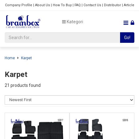
Company Profile
|
About Us
|
How To Buy
|
FAQ
|
Contact Us
|
Distributor
|
Article
Kategori
Go!
Home
Karpet
Karpet
21 products found