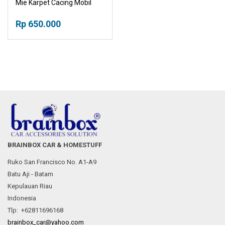
Mie Karpet Cacing Mobil
Karpet Welcome
Rp 650.000
BRAINBOX CAR & HOMESTUFF
Ruko San Francisco No. A1-A9
Batu Aji - Batam
Kepulauan Riau
Indonesia
Tlp: +62811696168
brainbox_car@yahoo.com