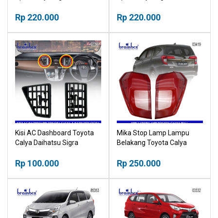
Rp 220.000
Rp 220.000
Kisi AC Dashboard Toyota
Mika Stop Lamp Lampu
Calya Daihatsu Sigra
Belakang Toyota Calya
55660-BZ180 55670-BZ160
2016+ Stoplamp
Rp 100.000
Rp 250.000