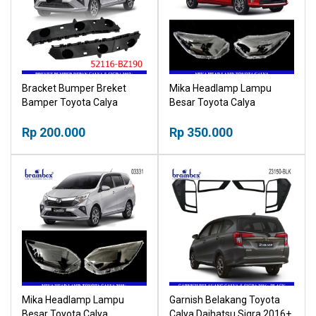
Bracket Bumper Breket
Mika Headlamp Lampu
Bamper Toyota Calya
Besar Toyota Calya
Daihatsu Sigra 2012+
Daihatsu Sigra 2016-2019
(52116-BZ190)
Rp 200.000
Head Lamp
Rp 350.000
Mika Headlamp Lampu
Garnish Belakang Toyota
Besar Toyota Calya
Calya Daihatsu Sigra 2016+