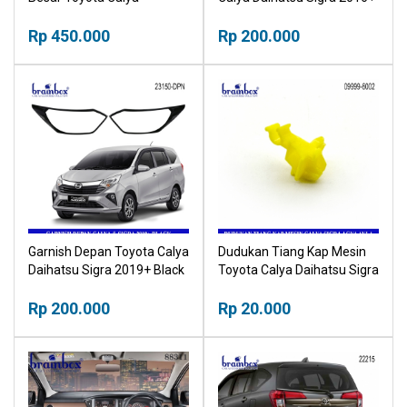
Daihatsu Sigra 2019+ Head
Black Stoplamp List Hitam
Lamp
Rp 450.000
Rp 200.000
Garnish Depan Toyota Calya
Dudukan Tiang Kap Mesin
Daihatsu Sigra 2019+ Black
Toyota Calya Daihatsu Sigra
Frame Headlamp List Hitam
Toyota Agya Daihatsu Ayla
Rp 200.000
Rp 20.000