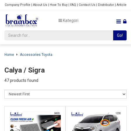
Company Profile
|
About Us
|
How To Buy
|
FAQ
|
Contact Us
|
Distributor
|
Article
Kategori
Go!
Home
Accessories Toyota
Calya / Sigra
47 products found