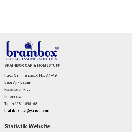
BRAINBOX CAR & HOMESTUFF
Ruko San Francisco No. A1-A9
Batu Aji - Batam
Kepulauan Riau
Indonesia
Tlp: +62811696168
brainbox_car@yahoo.com
Statistik Website