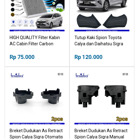
HIGH QUALITY Filter Kabin
Tutup Kaki Spion Toyota
AC Cabin Filter Carbon
Calya dan Daihatsu Sigra
Toyota Calya Daihatsu Sigra
2015-2022
2016+ 18518030
Rp 75.000
Rp 120.000
Breket Dudukan As Retract
Breket Dudukan As Retract
Spion Calya Sigra Otomatis
Spion Calya Sigra Manual