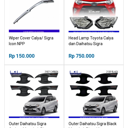
Wiper Cover Calya/ Sigra
Head Lamp Toyota Calya
Icon NPP
dan Daihatsu Sigra
Headlamp Rumah Lampu
Rp 150.000
Rp 750.000
Outer Daihatsu Sigra
Outer Daihatsu Sigra Black