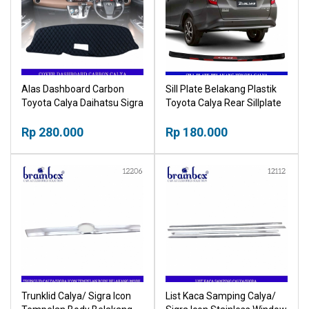
Alas Dashboard Carbon
Sill Plate Belakang Plastik
Toyota Calya Daihatsu Sigra
Toyota Calya Rear Sillplate
Cover Tutup Pelindung
Plastic
Dashboard
Rp 280.000
Rp 180.000
Trunklid Calya/ Sigra Icon
List Kaca Samping Calya/