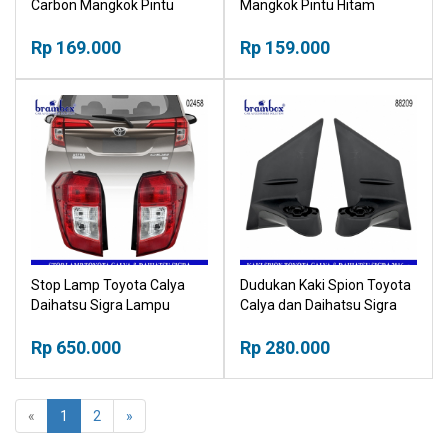
Carbon Mangkok Pintu
Mangkok Pintu Hitam
Karbon Outher
Outher
Rp 169.000
Rp 159.000
Stop Lamp Toyota Calya
Dudukan Kaki Spion Toyota
Daihatsu Sigra Lampu
Calya dan Daihatsu Sigra
Belakang
2016up
Rp 650.000
Rp 280.000
«
1
2
»