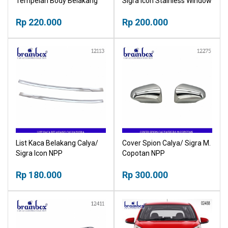
Tempelan Body Belakang
Sigra Icon Stainless Window
Mobil Trunklid Belakang
Linear NPP
Bagasi NPP
Rp 220.000
Rp 200.000
List Kaca Belakang Calya/
Cover Spion Calya/ Sigra M.
Sigra Icon NPP
Copotan NPP
Rp 180.000
Rp 300.000