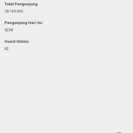
Total Pengunjung:
18.169.065
Pengunjung Hari Ini:
5238
Guest Online:
62