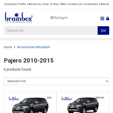
Company Profile
|
About Us
|
How To Buy
|
FAQ
|
Contact Us
|
Distributor
|
Article
Kategori
Go!
Home
Accessories Mitsubishi
Pajero 2010-2015
6 products found