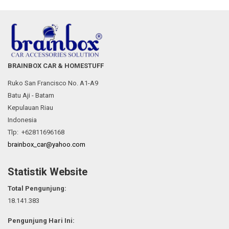
BRAINBOX CAR & HOMESTUFF
Ruko San Francisco No. A1-A9
Batu Aji - Batam
Kepulauan Riau
Indonesia
Tlp: +62811696168
brainbox_car@yahoo.com
Statistik Website
Total Pengunjung:
18.141.383
Pengunjung Hari Ini: