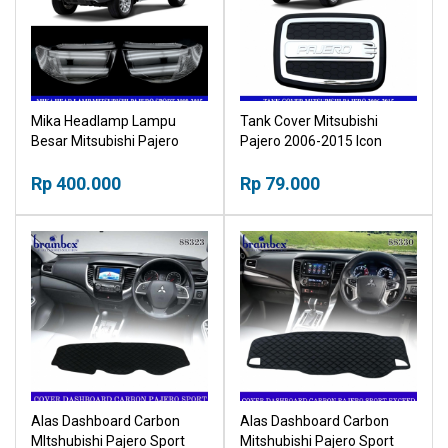
Mika Headlamp Lampu
Tank Cover Mitsubishi
Besar Mitsubishi Pajero
Pajero 2006-2015 Icon
Sport 2009-2015 Head
Tutup Tangki Bensin
Lamp
Rp 400.000
Rp 79.000
Alas Dashboard Carbon
Alas Dashboard Carbon
MItshubishi Pajero Sport
Mitshubishi Pajero Sport