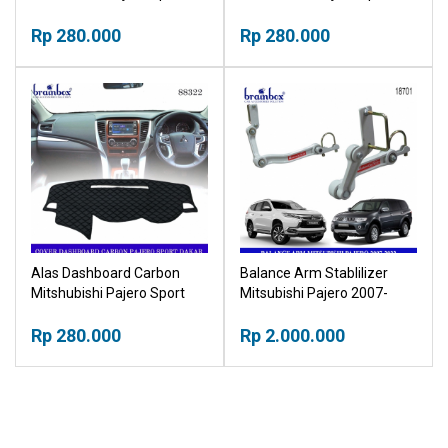
Cover Tutup Pelindung
Exceed Cover Tutup
Dashboard
Rp 280.000
Pelindung Dashboard
Rp 280.000
Alas Dashboard Carbon
Balance Arm Stablilizer
Mitshubishi Pajero Sport
Mitsubishi Pajero 2007-
Dakar Cover Tutup
2022
Pelindung Dashboard
Rp 280.000
Rp 2.000.000