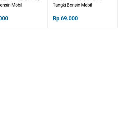
ensin Mobil
Tangki Bensin Mobil
000
Rp 69.000