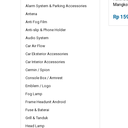
Mangkok
Alarm System & Parking Accessories
Pegangg
Antena
Rp 15
Anti Fog Film
Anti-slip & Phone Holder
Audio System
Car Air Flow
Car Eksterior Accessories
Car Interior Accessories
Cermin / Spion
Console Box / Armrest
Emblem / Logo
Fog Lamp
Frame Headunit Android
Fuse & Baterai
Grill & Tanduk
Head Lamp