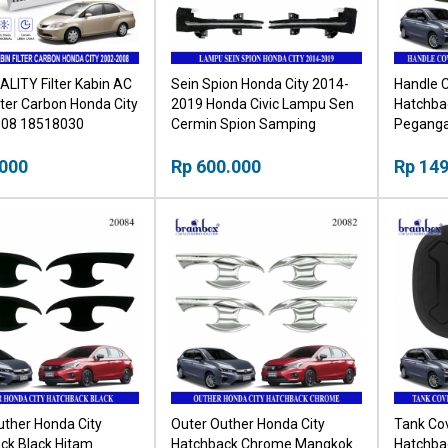
ALITY Filter Kabin AC
Sein Spion Honda City 2014-
Handle C
lter Carbon Honda City
2019 Honda Civic Lampu Sen
Hatchba
008 18518030
Cermin Spion Samping
Peganga
.000
Rp 600.000
Rp 149
uther Honda City
Outer Outher Honda City
Tank Cov
ck Black Hitam
Hatchback Chrome Mangkok
Hatchba