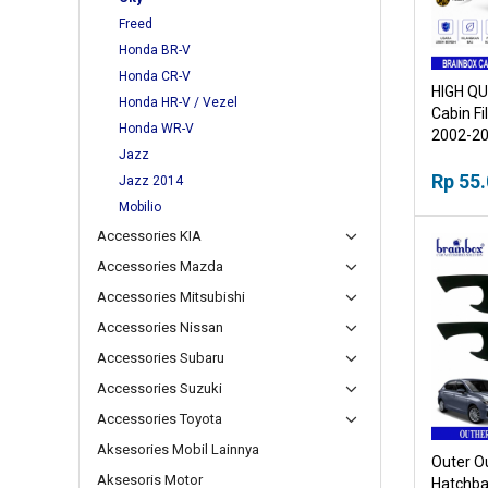
Freed
Honda BR-V
Honda CR-V
HIGH QU
Honda HR-V / Vezel
Cabin Fi
Honda WR-V
2002-2
Jazz
Rp 55
Jazz 2014
Mobilio
Accessories KIA
Accessories Mazda
Accessories Mitsubishi
Accessories Nissan
Accessories Subaru
Accessories Suzuki
Accessories Toyota
Aksesories Mobil Lainnya
Outer O
Aksesoris Motor
Hatchba