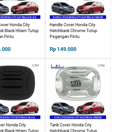
over Honda City
Handle Cover Honda City
ck Black Hitam Tutup
Hatchback Chrome Tutup
n Pintu
Pegangan Pintu
.000
Rp 149.000
er Honda City
Tank Cover Honda City
ck Black Hitam Tutup
Hatchback Chrome Tutup