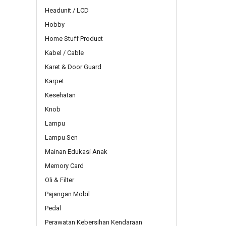
Headunit / LCD
Hobby
Home Stuff Product
Kabel / Cable
Karet & Door Guard
Karpet
Kesehatan
Knob
Lampu
Lampu Sen
Mainan Edukasi Anak
Memory Card
Oli & Filter
Pajangan Mobil
Pedal
Perawatan Kebersihan Kendaraan