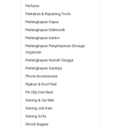
Perfume
Perkakas & Repairing Tools
Perlengkapan Dapur
Perlengkapan Elektronik
Perlengkapan Kantor
Perlengkapan Penyimpanan Storage
Organizer
Perlengkapan Rumah Tangga
Perlengkapan Sanitary
Phone Accessories
Pijakan & Roof Rail
Pin Clip Dan Baut
Sarung & Car Mat
Sarung Jok Kain
Sarung Sofa
Shock Bagasi