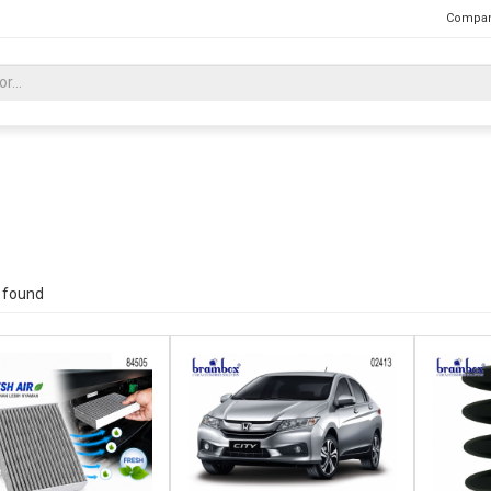
Compan
 found