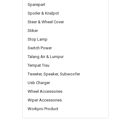
Sparepart
Spoiler & Knalpot
Steer & Wheel Cover
Stiker
Stop Lamp
Switch Power
Talang Air & Lumpur
Tempat Tisu
Tweeter, Speaker, Subwoofer
Usb Charger
Wheel Accessories
Wiper Accessories
Workpro Product