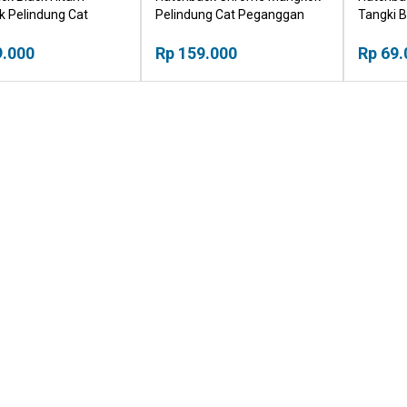
 Pelindung Cat
Pelindung Cat Peganggan
Tangki B
an Pintu
Pintu
9.000
Rp 159.000
Rp 69.