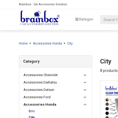
Brainbox : Car Accesories Solution
Kategori
Home
Accessories Honda
City
City
Category
8 products
Accessories Chevrolet
Accessories Daihatsu
Accessories Datsun
Accessories Ford
Accessories Honda
Brio
City