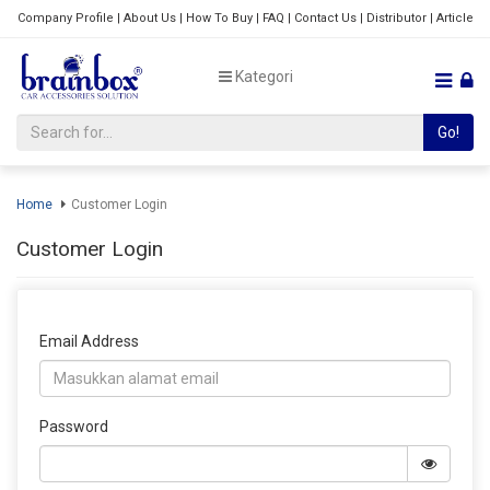
Company Profile
|
About Us
|
How To Buy
|
FAQ
|
Contact Us
|
Distributor
|
Article
Kategori
Go!
Home
Customer Login
Customer Login
Email Address
Password