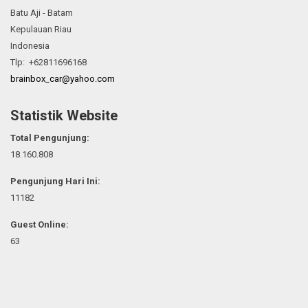
Batu Aji - Batam
Kepulauan Riau
Indonesia
Tlp: +62811696168
brainbox_car@yahoo.com
Statistik Website
Total Pengunjung:
18.160.808
Pengunjung Hari Ini:
11182
Guest Online:
63