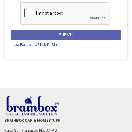
SUBMIT
Lupa Password? Klik Di Sini
BRAINBOX CAR & HOMESTUFF
Ruko San Francisco No. A1-A9