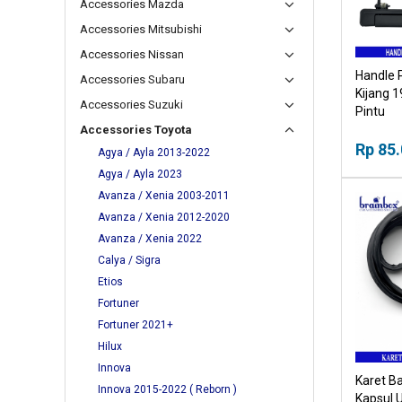
Accessories Mazda
Accessories Mitsubishi
Accessories Nissan
Handle 
Accessories Subaru
Kijang 
Accessories Suzuki
Pintu
Accessories Toyota
Rp 85
Agya / Ayla 2013-2022
Agya / Ayla 2023
Avanza / Xenia 2003-2011
Avanza / Xenia 2012-2020
Avanza / Xenia 2022
Calya / Sigra
Etios
Fortuner
Fortuner 2021+
Hilux
Innova
Karet Ba
Innova 2015-2022 ( Reborn )
Kapsul 