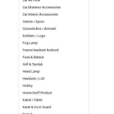
Car Air Flow
Car Eksterior Accessories
Car Interior Accessories
Cermin / Spion
Console Box / Armrest
Emblem / Logo
Fog Lamp
Frame Headunit Android
Fuse & Baterai
Grill & Tanduk
Head Lamp
Headunit / LCD
Hobby
Home Stuff Product
Kabel / Cable
Karet & Door Guard