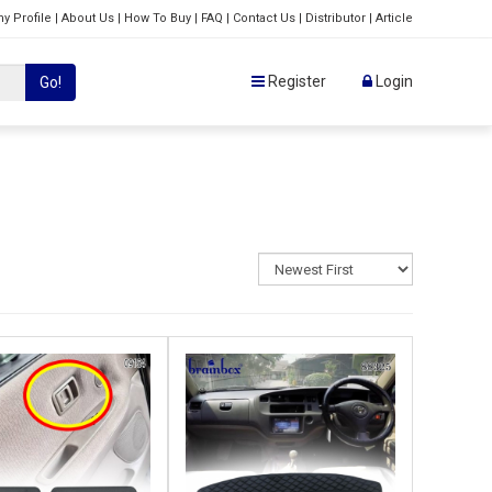
y Profile
|
About Us
|
How To Buy
|
FAQ
|
Contact Us
|
Distributor
|
Article
Register
Login
Go!