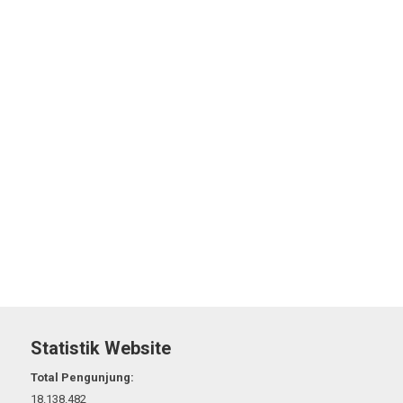
Statistik Website
Total Pengunjung:
18.138.482