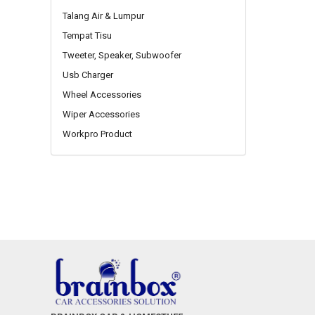
Talang Air & Lumpur
Tempat Tisu
Tweeter, Speaker, Subwoofer
Usb Charger
Wheel Accessories
Wiper Accessories
Workpro Product