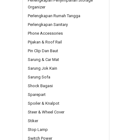
Perlengkapan Penyimpanan Storage
Organizer
Perlengkapan Rumah Tangga
Perlengkapan Sanitary
Phone Accessories
Pijakan & Roof Rail
Pin Clip Dan Baut
Sarung & Car Mat
Sarung Jok Kain
Sarung Sofa
Shock Bagasi
Sparepart
Spoiler & Knalpot
Steer & Wheel Cover
Stiker
Stop Lamp
Switch Power