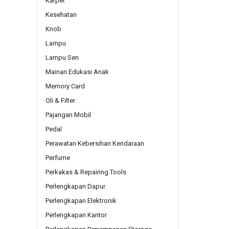
Karpet
Kesehatan
Knob
Lampu
Lampu Sen
Mainan Edukasi Anak
Memory Card
Oli & Filter
Pajangan Mobil
Pedal
Perawatan Kebersihan Kendaraan
Perfume
Perkakas & Repairing Tools
Perlengkapan Dapur
Perlengkapan Elektronik
Perlengkapan Kantor