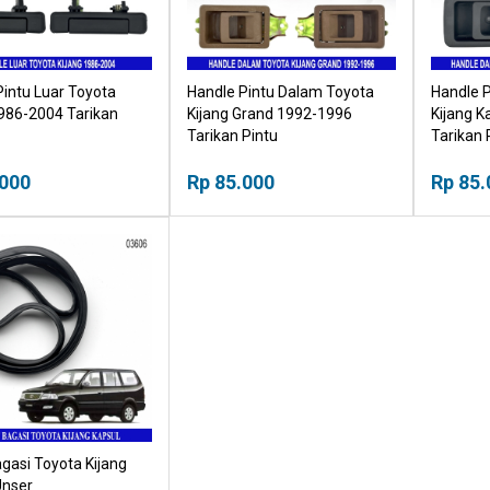
Pintu Luar Toyota
Handle Pintu Dalam Toyota
Handle 
1986-2004 Tarikan
Kijang Grand 1992-1996
Kijang K
Tarikan Pintu
Tarikan 
.000
Rp 85.000
Rp 85.
gasi Toyota Kijang
Unser