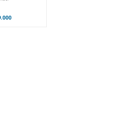
9.000