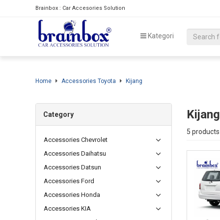
Brainbox : Car Accesories Solution
Kategori
Home
Accessories Toyota
Kijang
Kijang
Category
5 products
Accessories Chevrolet
Accessories Daihatsu
Accessories Datsun
Accessories Ford
Accessories Honda
Accessories KIA