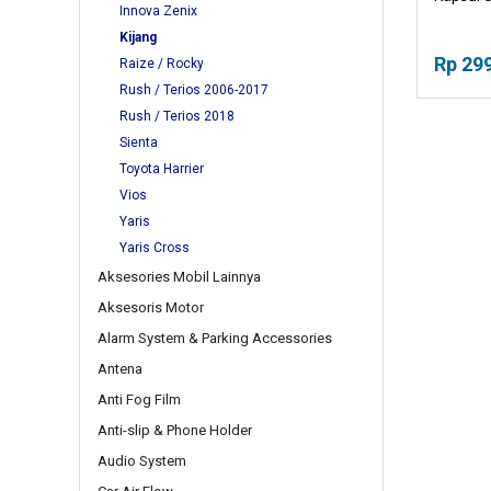
Innova Zenix
Kijang
Rp 29
Raize / Rocky
Rush / Terios 2006-2017
Rush / Terios 2018
Sienta
Toyota Harrier
Vios
Yaris
Yaris Cross
Aksesories Mobil Lainnya
Aksesoris Motor
Alarm System & Parking Accessories
Antena
Anti Fog Film
Anti-slip & Phone Holder
Audio System