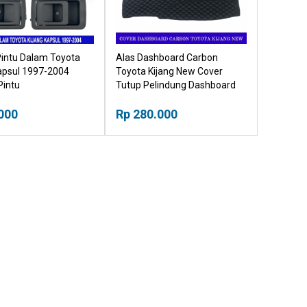
Pintu Dalam Toyota
Alas Dashboard Carbon
apsul 1997-2004
Toyota Kijang New Cover
Pintu
Tutup Pelindung Dashboard
000
Rp 280.000