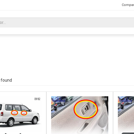
Compan
 found