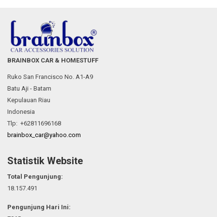
BRAINBOX CAR & HOMESTUFF
Ruko San Francisco No. A1-A9
Batu Aji - Batam
Kepulauan Riau
Indonesia
Tlp: +62811696168
brainbox_car@yahoo.com
Statistik Website
Total Pengunjung:
18.157.491
Pengunjung Hari Ini: