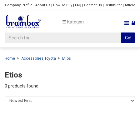
Company Profile
|
About Us
|
How To Buy
|
FAQ
|
Contact Us
|
Distributor
|
Article
Kategori
Go!
Home
Accessories Toyota
Etios
Etios
0 products found