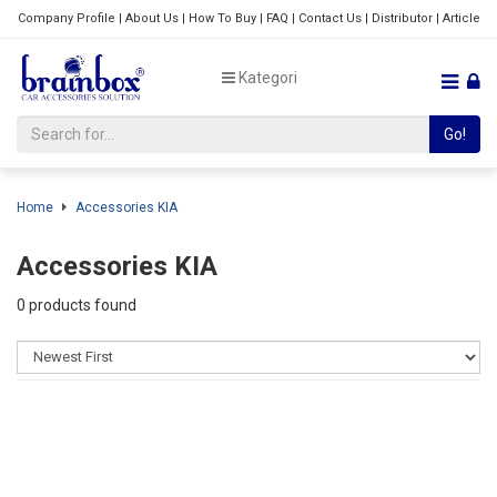
Company Profile
|
About Us
|
How To Buy
|
FAQ
|
Contact Us
|
Distributor
|
Article
Kategori
Go!
Home
Accessories KIA
Accessories KIA
0 products found