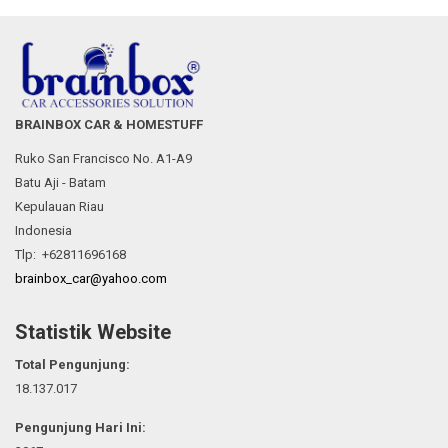
BRAINBOX CAR & HOMESTUFF
Ruko San Francisco No. A1-A9
Batu Aji - Batam
Kepulauan Riau
Indonesia
Tlp: +62811696168
brainbox_car@yahoo.com
Statistik Website
Total Pengunjung:
18.137.017
Pengunjung Hari Ini: