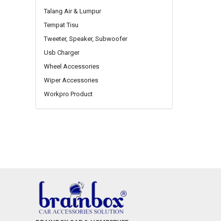
Talang Air & Lumpur
Tempat Tisu
Tweeter, Speaker, Subwoofer
Usb Charger
Wheel Accessories
Wiper Accessories
Workpro Product