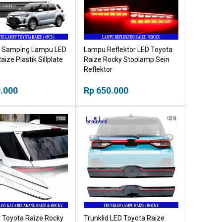
te Samping Lampu LED
Lampu Reflektor LED Toyota
aize Plastik Sillplate
Raize Rocky Stoplamp Sein
Reflektor
.000
Rp 650.000
r Toyota Raize Rocky
Trunklid LED Toyota Raize