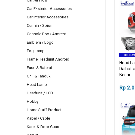
Car Air Flow
Car Eksterior Accessories
Car Interior Accessories
Cermin / Spion
Console Box / Armrest
Emblem / Logo
Fog Lamp
Frame Headunit Android
Head La
Fuse & Baterai
Daihats
Besar
Grill & Tanduk
Head Lamp
Rp 2.0
Headunit / LCD
Hobby
Home Stuff Product
Kabel / Cable
Karet & Door Guard