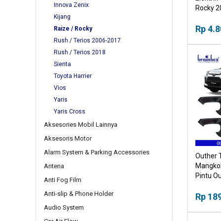
Innova Zenix
Rocky 20
Kijang
Buka Tu
Mobil
Rp 4.8
Raize / Rocky
Rush / Terios 2006-2017
Rush / Terios 2018
Sienta
Toyota Harrier
Vios
Yaris
Yaris Cross
Aksesories Mobil Lainnya
Aksesoris Motor
Alarm System & Parking Accessories
Outher 
Mangkok
Antena
Pintu Ou
Anti Fog Film
Anti-slip & Phone Holder
Rp 18
Audio System