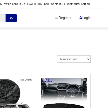
y Profile
|
About Us
|
How To Buy
|
FAQ
|
Contact Us
|
Distributor
|
Article
Register
Login
Go!