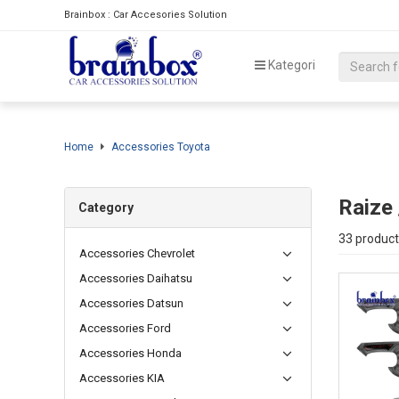
Brainbox : Car Accesories Solution
Kategori
Home
Accessories Toyota
Raize
Category
33 product
Accessories Chevrolet
Accessories Daihatsu
Accessories Datsun
Accessories Ford
Accessories Honda
Accessories KIA