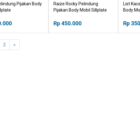
elindung Pijakan Body
Raize Rocky Pelindung
List Ka
lplate
Pijakan Body Mobil Sillplate
Body Mo
0.000
Rp 450.000
Rp 350
2
»