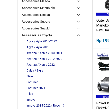
Accessories Mazda
Accessories Mitsubishi
Accessories Nissan
Outer D
Accessories Subaru
Mangkok
Accessories Suzuki
Pintu K
Accessories Toyota
Rp 19
Agya / Ayla 2013-2022
Agya / Ayla 2023
Avanza / Xenia 2003-2011
Avanza / Xenia 2012-2020
Avanza / Xenia 2022
Calya / Sigra
Etios
Fortuner
Fortuner 2021+
Hilux
Innova
Power B
Innova 2015-2022 ( Reborn )
Elektrik