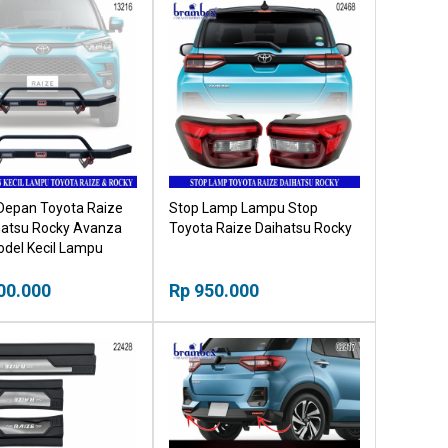
Depan Toyota Raize
Stop Lamp Lampu Stop
hatsu Rocky Avanza
Toyota Raize Daihatsu Rocky
odel Kecil Lampu
00.000
Rp 950.000