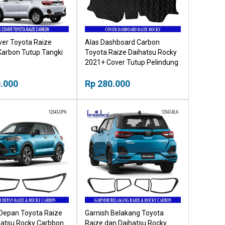
ver Toyota Raize
Alas Dashboard Carbon
Karbon Tutup Tangki
Toyota Raize Daihatsu Rocky
2021+ Cover Tutup Pelindung
Dashboard
.000
Rp 280.000
 Depan Toyota Raize
Garnish Belakang Toyota
hatsu Rocky Carbbon
Raize dan Daihatsu Rocky