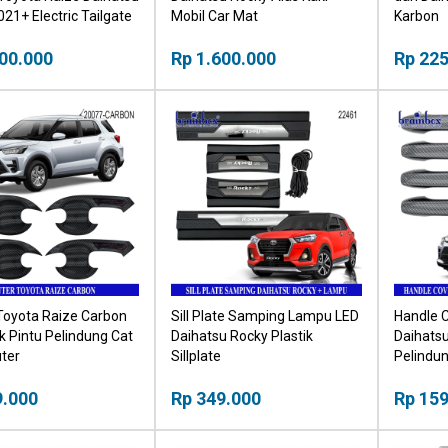
21+ Electric Tailgate
Mobil Car Mat
Karbon
tup Otomatis Bagasi
00.000
Rp 1.600.000
Rp 225
Toyota Raize Carbon
Sill Plate Samping Lampu LED
Handle 
 Pintu Pelindung Cat
Daihatsu Rocky Plastik
Daihats
ter
Sillplate
Pelindu
Karbon
9.000
Rp 349.000
Rp 159