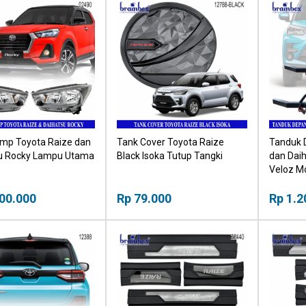
mp Toyota Raize dan
Tank Cover Toyota Raize
Tanduk 
u Rocky Lampu Utama
Black Isoka Tutup Tangki
dan Dai
Veloz M
00.000
Rp 79.000
Rp 1.2