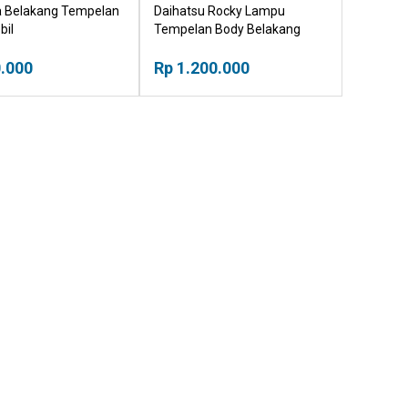
ca Belakang Tempelan
Daihatsu Rocky Lampu
bil
Tempelan Body Belakang
Mobil
.000
Rp 1.200.000