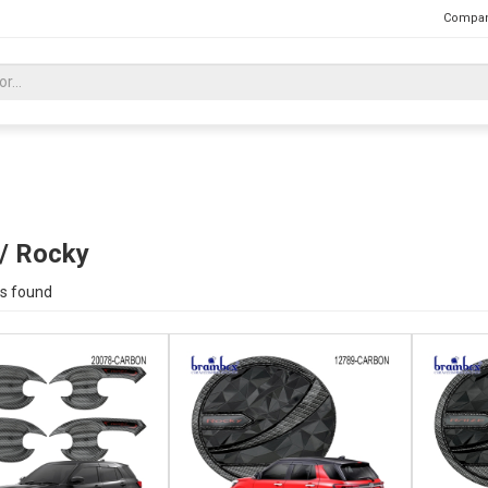
Compan
 / Rocky
s found