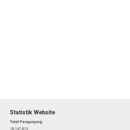
Statistik Website
Total Pengunjung:
18.147.815