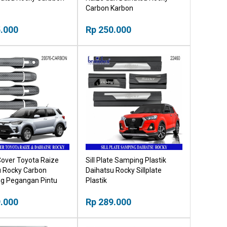
Carbon Karbon
.000
Rp 250.000
Cover Toyota Raize
Sill Plate Samping Plastik
u Rocky Carbon
Daihatsu Rocky Sillplate
ng Pegangan Pintu
Plastik
.000
Rp 289.000