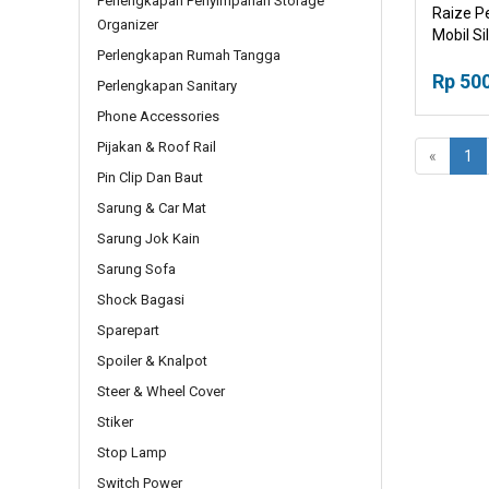
Perlengkapan Penyimpanan Storage
Raize P
Organizer
Mobil Sil
Perlengkapan Rumah Tangga
Rp 50
Perlengkapan Sanitary
Phone Accessories
Pijakan & Roof Rail
«
1
Pin Clip Dan Baut
Sarung & Car Mat
Sarung Jok Kain
Sarung Sofa
Shock Bagasi
Sparepart
Spoiler & Knalpot
Steer & Wheel Cover
Stiker
Stop Lamp
Switch Power