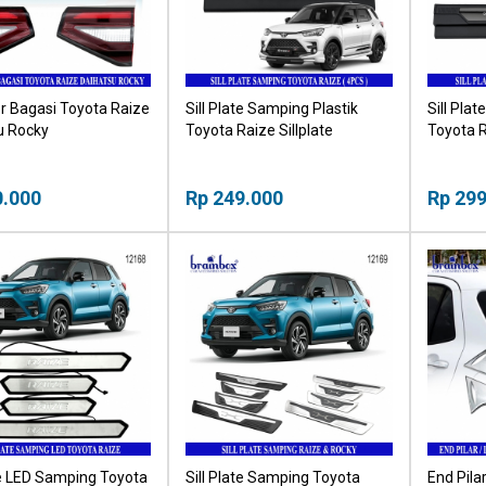
r Bagasi Toyota Raize
Sill Plate Samping Plastik
Sill Pla
u Rocky
Toyota Raize Sillplate
Toyota R
0.000
Rp 249.000
Rp 299
te LED Samping Toyota
Sill Plate Samping Toyota
End Pila