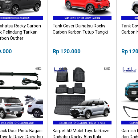
aihatsu Rocky Carbon
Tank Cover Daihatsu Rocky
Tank Co
 Pelindung Tarikan
Carbon Karbon Tutup Tangki
Carbon 
arbon Outher
9.000
Rp 120.000
Rp 120
ack Door Pintu Bagasi
Karpet 5D Mobil Toyota Raize
Garnish
 Toyota Raize Daihatsu
Daihatsu Rocky Alas Kaki
dan Dai