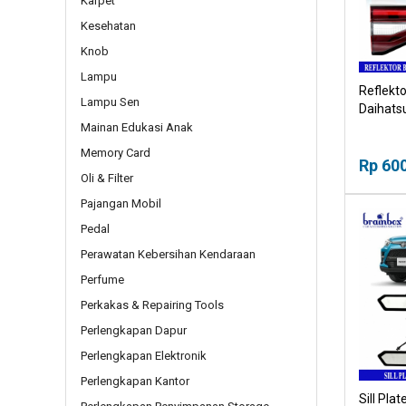
Karpet
Kesehatan
Knob
Lampu
Reflekto
Lampu Sen
Daihats
Mainan Edukasi Anak
Memory Card
Rp 60
Oli & Filter
Pajangan Mobil
Pedal
Perawatan Kebersihan Kendaraan
Perfume
Perkakas & Repairing Tools
Perlengkapan Dapur
Perlengkapan Elektronik
Perlengkapan Kantor
Sill Pla