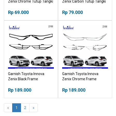
Zenix Chrome Tutup Tangki
Zenix Carbon Tutup Tangki
Krom
Karbon
Rp 69.000
Rp 79.000
Garnish Toyota Innova
Garnish Toyota Innova
Zenix Black Frame
Zenix Chrome Frame
Headlamp Stoplamp List
Headlamp Stoplamp List
Hitam
Rp 189.000
Krom
Rp 189.000
«
1
2
»