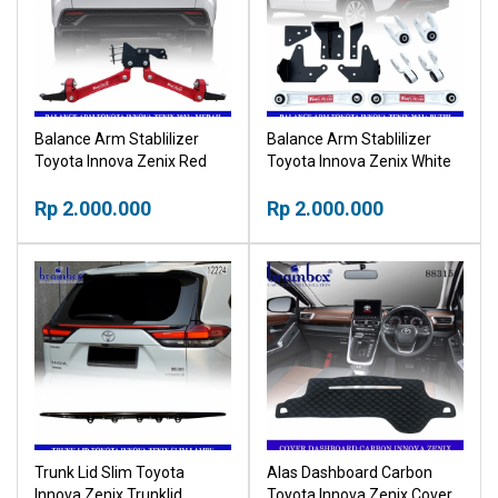
Balance Arm Stablilizer
Balance Arm Stablilizer
Toyota Innova Zenix Red
Toyota Innova Zenix White
Merah
Putih
Rp 2.000.000
Rp 2.000.000
Trunk Lid Slim Toyota
Alas Dashboard Carbon
Innova Zenix Trunklid
Toyota Innova Zenix Cover