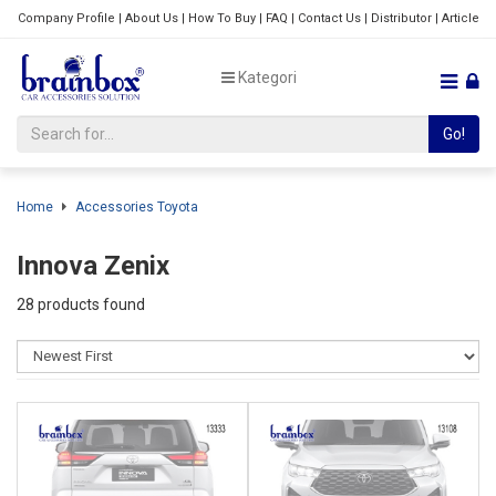
Company Profile
|
About Us
|
How To Buy
|
FAQ
|
Contact Us
|
Distributor
|
Article
Kategori
Go!
Home
Accessories Toyota
Innova Zenix
28 products found