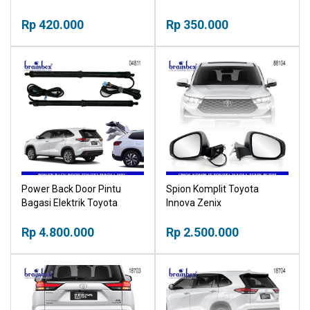
Stand Bracket Breket
Rear Bumper Light Lampu
Rp 420.000
Belakang Refleksi
Rp 350.000
Power Back Door Pintu
Spion Komplit Toyota
Bagasi Elektrik Toyota
Innova Zenix
Innova Zenix 2023+ Electric
Tailgate Buka Tutup
Rp 4.800.000
Rp 2.500.000
Otomatis Bagasi Mobil