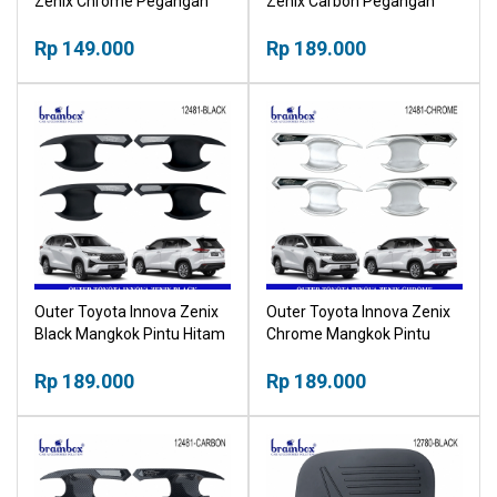
Zenix Chrome Pegangan
Zenix Carbon Pegangan
Pintu Krom
Pintu Karbon
Rp 149.000
Rp 189.000
Outer Toyota Innova Zenix
Outer Toyota Innova Zenix
Black Mangkok Pintu Hitam
Chrome Mangkok Pintu
Outher
Krom Outher
Rp 189.000
Rp 189.000