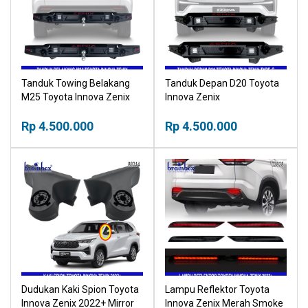
Tanduk Towing Belakang
Tanduk Depan D20 Toyota
M25 Toyota Innova Zenix
Innova Zenix
Rp 4.500.000
Rp 4.500.000
Dudukan Kaki Spion Toyota
Lampu Reflektor Toyota
Innova Zenix 2022+ Mirror
Innova Zenix Merah Smoke