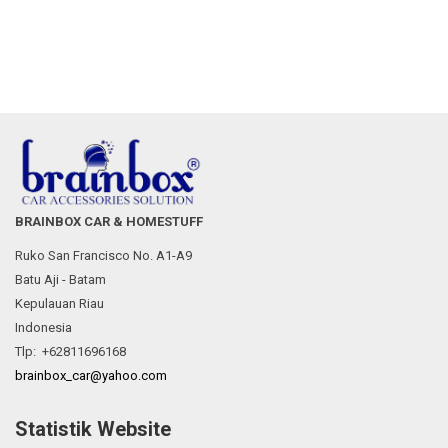
BRAINBOX CAR & HOMESTUFF
Ruko San Francisco No. A1-A9
Batu Aji - Batam
Kepulauan Riau
Indonesia
Tlp: +62811696168
brainbox_car@yahoo.com
Statistik Website