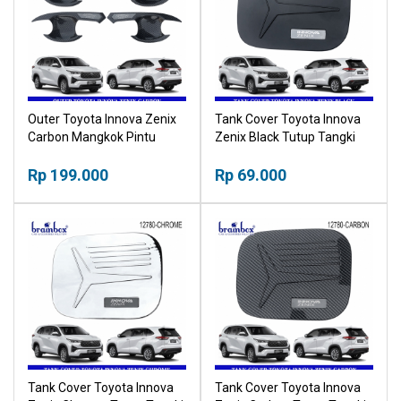
Outer Toyota Innova Zenix
Tank Cover Toyota Innova
Carbon Mangkok Pintu
Zenix Black Tutup Tangki
Karbon Outher
Hitam
Rp 199.000
Rp 69.000
Tank Cover Toyota Innova
Tank Cover Toyota Innova