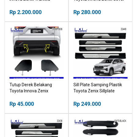
Lampu LED Belakang
Tutup Pelindung Dashboard
Bagasi
Rp 2.200.000
Rp 280.000
Tutup Derek Belakang
Sill Plate Samping Plastik
Toyota Innova Zenix
Toyota Zenix Sillplate
Bumper Towing Cover
Rp 45.000
Rp 249.000