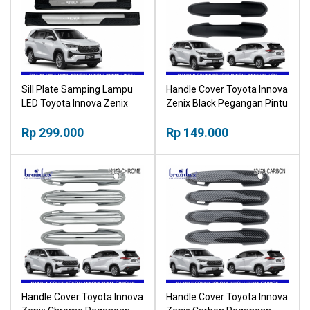
Sill Plate Samping Lampu
Handle Cover Toyota Innova
LED Toyota Innova Zenix
Zenix Black Pegangan Pintu
Plastik Sillplate
Hitam
Rp 299.000
Rp 149.000
Handle Cover Toyota Innova
Handle Cover Toyota Innova