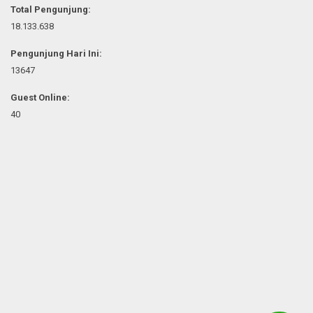
Total Pengunjung:
18.133.638
Pengunjung Hari Ini:
13647
Guest Online:
40