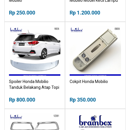
Mobilio
Mobilio Model Kecil Lampu
Rp 250.000
Rp 1.200.000
Spoiler Honda Mobilio
Cokpit Honda Mobilio
Tanduk Belakang Atap Topi
Bagasi
Rp 800.000
Rp 350.000