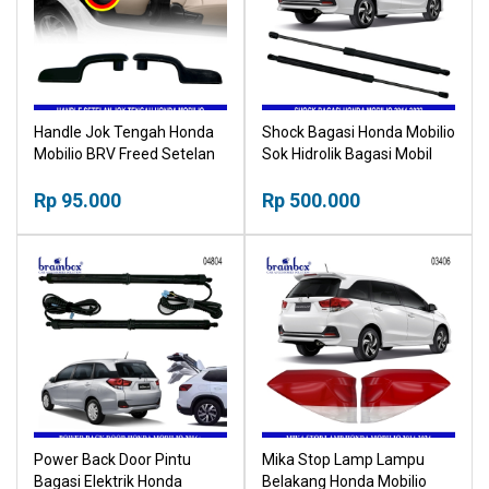
Handle Jok Tengah Honda
Shock Bagasi Honda Mobilio
Mobilio BRV Freed Setelan
Sok Hidrolik Bagasi Mobil
Jok Tengah
Car Trunk Hydraulics
Rp 95.000
Rp 500.000
Power Back Door Pintu
Mika Stop Lamp Lampu
Bagasi Elektrik Honda
Belakang Honda Mobilio