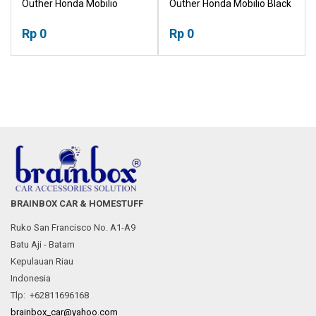
Outher Honda Mobilio
Outher Honda Mobilio Black
Chrome Mangkok
Mangkok Pegangan Pintu
Pegangan Pintu Tutup
Rp 0
Tutup Tangki
Rp 0
Tangki
BRAINBOX CAR & HOMESTUFF
Ruko San Francisco No. A1-A9
Batu Aji - Batam
Kepulauan Riau
Indonesia
Tlp: +62811696168
brainbox_car@yahoo.com