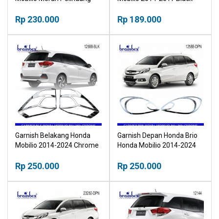
Pegangan Pintu NPP
Hitam
Rp 230.000
Rp 189.000
Garnish Belakang Honda
Garnish Depan Honda Brio
Mobilio 2014-2024 Chrome
Honda Mobilio 2014-2024
Krom NPP
Chrome NPP
Rp 250.000
Rp 250.000