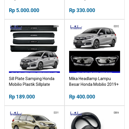
Mobilio 2016+ Electric
2014-2024 Stoplamp
Tailgate Buka Tutup
Rp 5.000.000
Rp 330.000
Otomatis Bagasi Mobil
Sill Plate Samping Honda
Mika Headlamp Lampu
Mobilio Plastik Sillplate
Besar Honda Mobilio 2019+
Pijakan Pintu Mobil
Head Lamp
Rp 189.000
Rp 400.000