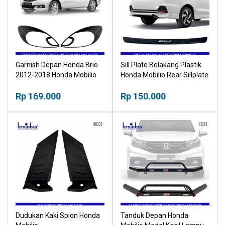
Garnish Depan Honda Brio
Sill Plate Belakang Plastik
2012-2018 Honda Mobilio
Honda Mobilio Rear Sillplate
2014-2017 Black Hitam
Plastic
Rp 169.000
Rp 150.000
Dudukan Kaki Spion Honda
Tanduk Depan Honda