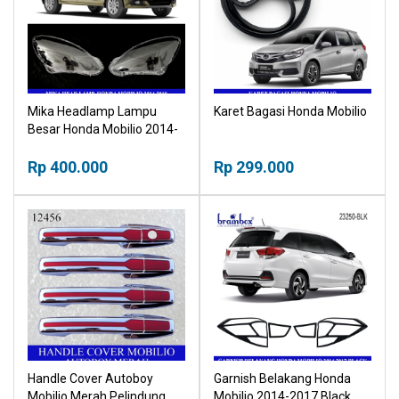
Mika Headlamp Lampu
Karet Bagasi Honda Mobilio
Besar Honda Mobilio 2014-
2018 Head Lamp
Rp 400.000
Rp 299.000
Handle Cover Autoboy
Garnish Belakang Honda
Mobilio Merah Pelindung
Mobilio 2014-2017 Black