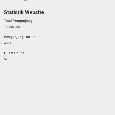
Statistik Website
Total Pengunjung:
18.145.955
Pengunjung Hari Ini:
4531
Guest Online:
52