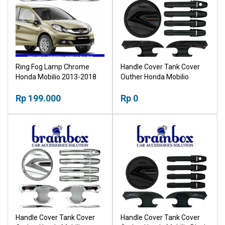
Ring Fog Lamp Chrome
Handle Cover Tank Cover
Honda Mobilio 2013-2018
Outher Honda Mobilio
Carbon Mangkok Pegangan
Rp 199.000
Pintu Tutup Tangki
Rp 0
Handle Cover Tank Cover
Handle Cover Tank Cover