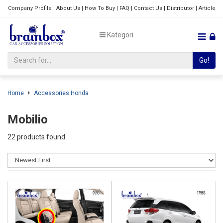
Company Profile
|
About Us
|
How To Buy
|
FAQ
|
Contact Us
|
Distributor
|
Article
Kategori
Go!
Home
Accessories Honda
Mobilio
22 products found