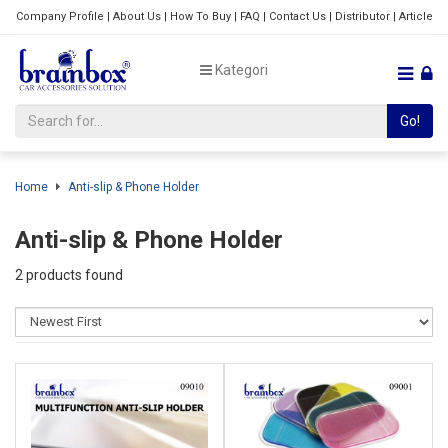
Company Profile
|
About Us
|
How To Buy
|
FAQ
|
Contact Us
|
Distributor
|
Article
Kategori
Go!
Home
Anti-slip & Phone Holder
Anti-slip & Phone Holder
2 products found