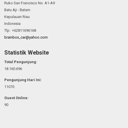
Ruko San Francisco No. A1-A9
Batu Aji - Batam
Kepulauan Riau
Indonesia
Tlp: +62811696168
brainbox_car@yahoo.com
Statistik Website
Total Pengunjung:
18.160.696
Pengunjung Hari Ini:
11070
Guest Online:
90