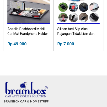
Antislip Dashboard Mobil
Silicon Anti Slip Alas
Car Mat Handphone Holder
Pajangan Tidak Licin dan
Multifunction
Jatuh Reuseable Placemat
Rp 49.900
Mat
Rp 7.000
BRAINBOX CAR & HOMESTUFF