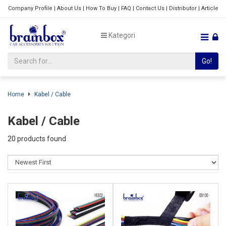
Company Profile
|
About Us
|
How To Buy
|
FAQ
|
Contact Us
|
Distributor
|
Article
Kategori
Go!
Home
Kabel / Cable
Kabel / Cable
20 products found