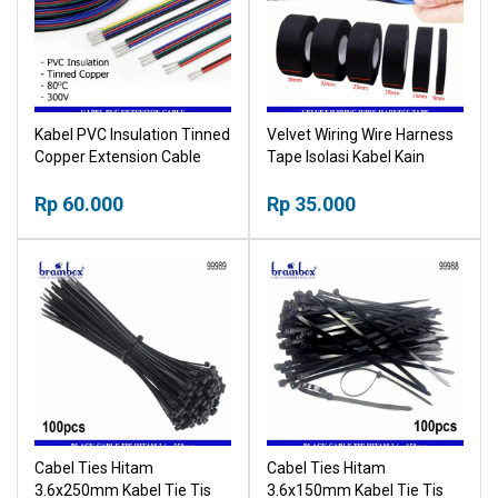
Kabel PVC Insulation Tinned
Velvet Wiring Wire Harness
Copper Extension Cable
Tape Isolasi Kabel Kain
Lakban Kabel Listrik Mobil
Rp 60.000
Motor Komputer
Rp 35.000
Cabel Ties Hitam
Cabel Ties Hitam
3.6x250mm Kabel Tie Tis
3.6x150mm Kabel Tie Tis