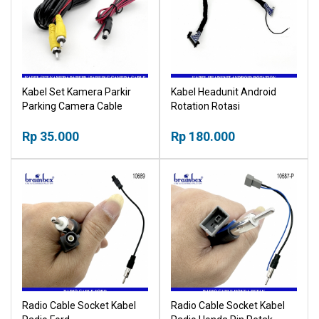
Kabel Set Kamera Parkir
Kabel Headunit Android
Parking Camera Cable
Rotation Rotasi
Rp 35.000
Rp 180.000
Radio Cable Socket Kabel
Radio Cable Socket Kabel