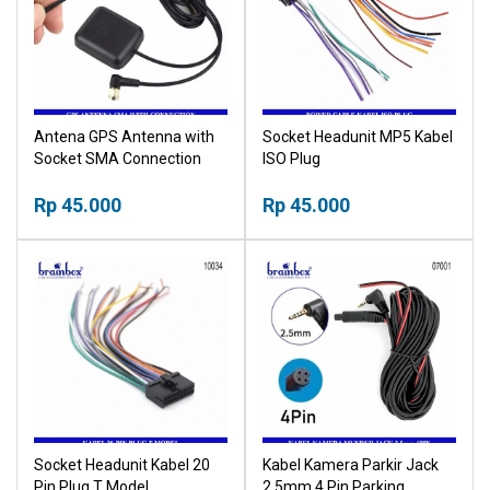
Antena GPS Antenna with
Socket Headunit MP5 Kabel
Socket SMA Connection
ISO Plug
Rp 45.000
Rp 45.000
Socket Headunit Kabel 20
Kabel Kamera Parkir Jack
Pin Plug T Model
2.5mm 4 Pin Parking