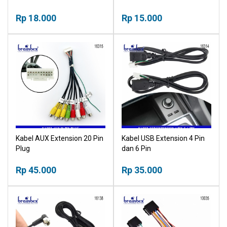
Pengikat Kantong Plastik
Pengikat Kantong Plastik
Kabel Serbaguna
Rp 18.000
Kabel Serbaguna
Rp 15.000
Multifungsi Pengrapih Kabel
Multifungsi Pengrapih Kabel
Tali Ripet Sabuk
Tali Ripet Sabuk
Kabel AUX Extension 20 Pin
Kabel USB Extension 4 Pin
Plug
dan 6 Pin
Rp 45.000
Rp 35.000