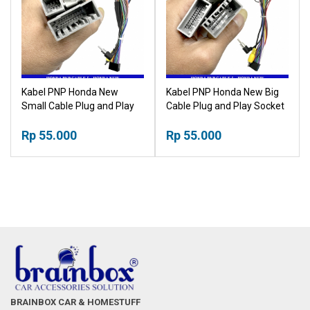
Kabel PNP Honda New
Kabel PNP Honda New Big
Small Cable Plug and Play
Cable Plug and Play Socket
Socket Headunit Android
Headunit Android
Rp 55.000
Rp 55.000
BRAINBOX CAR & HOMESTUFF