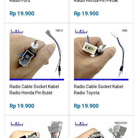
Radio Ford
Radio Honda Pin Petak
Rp 19.900
Rp 19.900
Radio Cable Socket Kabel
Radio Cable Socket Kabel
Radio Honda Pin Bulat
Radio Toyota
Rp 19.900
Rp 19.900