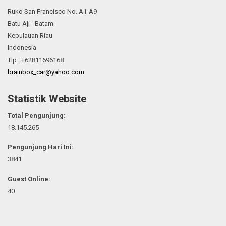
Ruko San Francisco No. A1-A9
Batu Aji - Batam
Kepulauan Riau
Indonesia
Tlp: +62811696168
brainbox_car@yahoo.com
Statistik Website
Total Pengunjung:
18.145.265
Pengunjung Hari Ini:
3841
Guest Online:
40