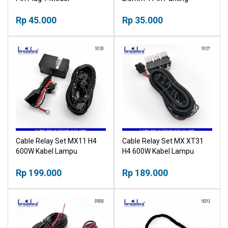
Camera Cable
Rp 45.000
Rp 35.000
Cable Relay Set MX11 H4
Cable Relay Set MX XT31
600W Kabel Lampu
H4 600W Kabel Lampu
Headlamp
Headlamp
Rp 199.000
Rp 189.000