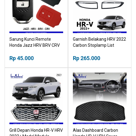
Sarung Kunci Remote
Garnish Belakang HRV 2022
Honda Jazz HRV BRV CRV
Carbon Stoplamp List
Silikon Silicon Case Cover
Karbon NPP
Rp 45.000
Rp 265.000
Grill Depan Honda HR-V HRV
Alas Dashboard Carbon