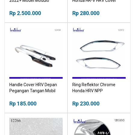
2022+ Model Modulo
Honda HR-V HRV Cover
Tutup Pelindung Dashboard
Rp 2.500.000
Rp 280.000
Handle Cover HRV Depan
Ring Reflektor Chrome
Pegangan Tangan Mobil
Honda HRV NPP
NPP
Rp 185.000
Rp 230.000