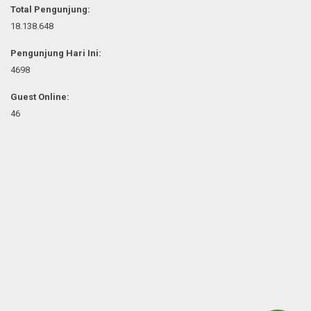
Total Pengunjung:
18.138.648
Pengunjung Hari Ini:
4698
Guest Online:
46