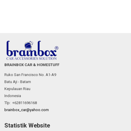
BRAINBOX CAR & HOMESTUFF
Ruko San Francisco No. A1-A9
Batu Aji - Batam
Kepulauan Riau
Indonesia
Tlp: +62811696168
brainbox_car@yahoo.com
Statistik Website