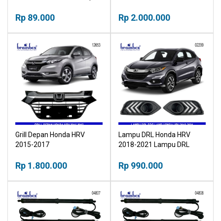
Tangki
Rp 89.000
Rp 2.000.000
Grill Depan Honda HRV
Lampu DRL Honda HRV
2015-2017
2018-2021 Lampu DRL
Foglamp Daytime Running
Rp 1.800.000
Light
Rp 990.000