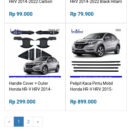
HRV 2014-2022 Carbon
HRV 2014-2022 Black Hitam
Karbon Tutup Tangki
Tutup Tangki
Rp 99.000
Rp 79.900
Handle Cover + Outer
Pelipit Kaca Pintu Mobil
Honda HR-V HRV 2014-
Honda HR-V HRV 2015-
2022 Black Pegangan Pintu
2021 Car Door Glass
Hitam Outher
Rp 299.000
Window Seam Gap
Rp 899.000
«
1
2
»