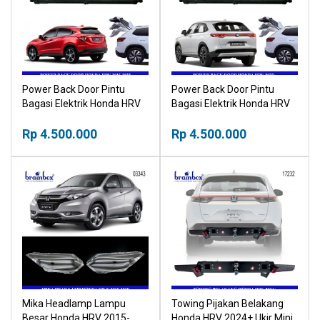
Power Back Door Pintu
Power Back Door Pintu
Bagasi Elektrik Honda HRV
Bagasi Elektrik Honda HRV
2015-2022 Vezel Electric
2022+ Vezel Electric
Tailgate Buka Tutup
Rp 4.500.000
Tailgate Buka Tutup
Rp 4.500.000
Otomatis Bagasi Mobil
Otomatis Bagasi Mobil
Mika Headlamp Lampu
Towing Pijakan Belakang
Besar Honda HRV 2015-
Honda HRV 2024+ Ukir Mini