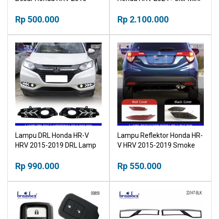
2018 Head Lamp Honda HR-
V
Rp 500.000
Rp 2.100.000
Lampu DRL Honda HR-V
Lampu Reflektor Honda HR-
HRV 2015-2019 DRL Lamp
V HRV 2015-2019 Smoke
Rear Bumper Light
Rp 990.000
Rp 550.000