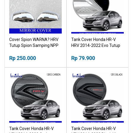
Cover Spion WARNA? HRV
Tank Cover Honda HR-V
Tutup Spion Samping NPP
HRV 2014-2022 Evo Tutup
Tangki
Rp 250.000
Rp 79.900
Tank Cover Honda HR-V
Tank Cover Honda HR-V