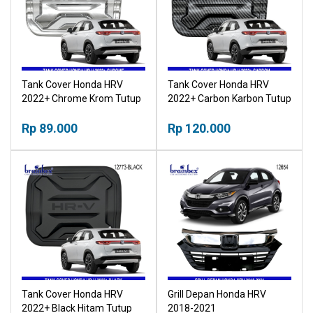
Tank Cover Honda HRV
Tank Cover Honda HRV
2022+ Chrome Krom Tutup
2022+ Carbon Karbon Tutup
Tangki
Tangki
Rp 89.000
Rp 120.000
Tank Cover Honda HRV
Grill Depan Honda HRV
2022+ Black Hitam Tutup
2018-2021