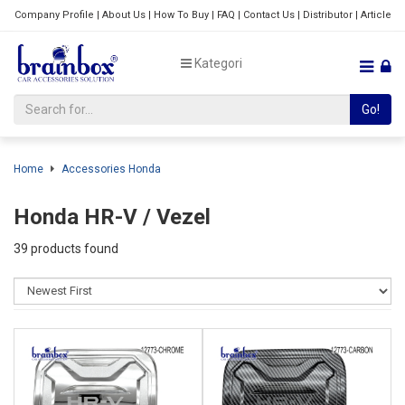
Company Profile
|
About Us
|
How To Buy
|
FAQ
|
Contact Us
|
Distributor
|
Article
Kategori
Go!
Home
Accessories Honda
Honda HR-V / Vezel
39 products found