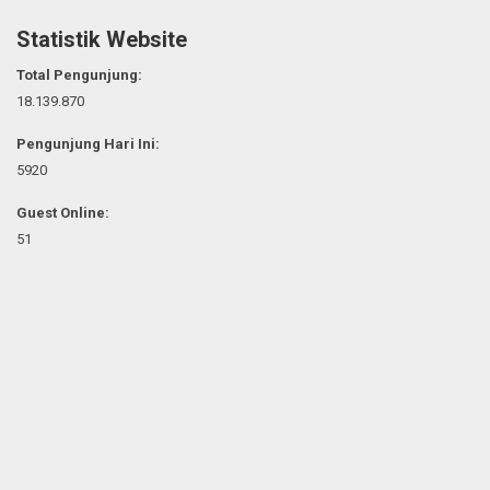
Statistik Website
Total Pengunjung:
18.139.870
Pengunjung Hari Ini:
5920
Guest Online:
51