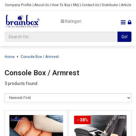
Company Profile
|
About Us
|
How To Buy
|
FAQ
|
Contact Us
|
Distributor
|
Article
Kategori
Go!
Home
Console Box / Armrest
Console Box / Armrest
3 products found
- 38%