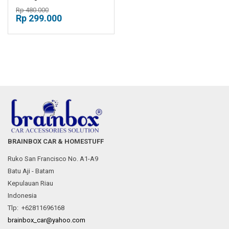
Console Box Sandaran
Rp 480.000
Tangan Mobil
Rp 299.000
BRAINBOX CAR & HOMESTUFF
Ruko San Francisco No. A1-A9
Batu Aji - Batam
Kepulauan Riau
Indonesia
Tlp: +62811696168
brainbox_car@yahoo.com