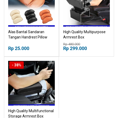
Alas Bantal Sandaran
High Quality Multipurpose
Tangan Handrest Pillow
Armrest Box
Arm Console Box Bantal
Multifunctional Storage
Rp 480.000
Siku
Rp 25.000
Armrest Box Console Box
Rp 299.000
Sandaran Tangan Mobil
- 38%
High Quality Multifunctional
Storage Armrest Box