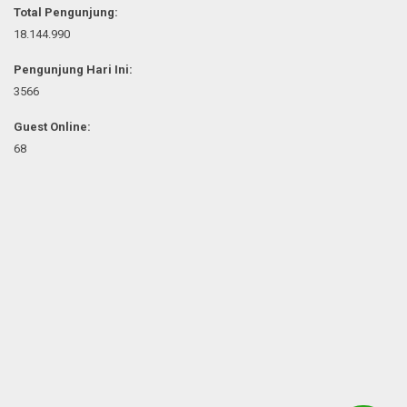
Total Pengunjung:
18.144.990
Pengunjung Hari Ini:
3566
Guest Online:
68