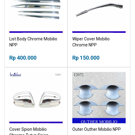
List Body Chrome Mobilio
Wiper Cover Mobilio
NPP
Chrome NPP
Rp 400.000
Rp 150.000
Cover Spion Mobilio
Outer Outher Mobilio NPP