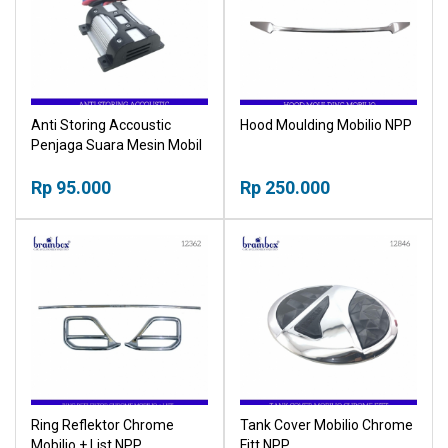
Anti Storing Accoustic
Hood Moulding Mobilio NPP
Penjaga Suara Mesin Mobil
NPP
Rp 95.000
Rp 250.000
Ring Reflektor Chrome
Tank Cover Mobilio Chrome
Mobilio + List NPP
Fitt NPP