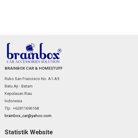
BRAINBOX CAR & HOMESTUFF
Ruko San Francisco No. A1-A9
Batu Aji - Batam
Kepulauan Riau
Indonesia
Tlp: +62811696168
brainbox_car@yahoo.com
Statistik Website