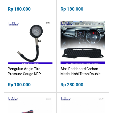
Sarung
Stargazer Cover Kunci
Rp 180.000
Sarung
Rp 180.000
Pengukur Angin Tire
Alas Dashboard Carbon
Pressure Gauge NPP
Mitshubishi Triton Double
Cabin Cover Tutup
Rp 100.000
Pelindung Dashboard
Rp 280.000