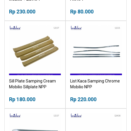
Rp 230.000
Rp 80.000
Sill Plate Samping Cream
List Kaca Samping Chrome
Mobilio Sillplate NPP
Mobilio NPP
Rp 180.000
Rp 220.000