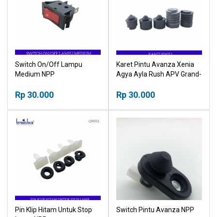
Switch On/Off Lampu
Karet Pintu Avanza Xenia
Medium NPP
Agya Ayla Rush APV Grand-
Max Ertiga Luxio Kijang NPP
Rp 30.000
Rp 30.000
Pin Klip Hitam Untuk Stop
Switch Pintu Avanza NPP