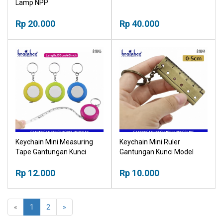
Lamp NPP
Rp 20.000
Rp 40.000
Keychain Mini Measuring
Keychain Mini Ruler
Tape Gantungan Kunci
Gantungan Kunci Model
Model Meteran
Penggaris Mini
Rp 12.000
Rp 10.000
«
1
2
»