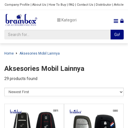
Company Profile
|
About Us
|
How To Buy
|
FAQ
|
Contact Us
|
Distributor
|
Article
Kategori
Go!
Home
Aksesories Mobil Lainnya
Aksesories Mobil Lainnya
29 products found