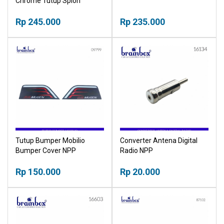
Chrome Tutup Spion
Samping NPP
Rp 245.000
Rp 235.000
Tutup Bumper Mobilio
Converter Antena Digital
Bumper Cover NPP
Radio NPP
Rp 150.000
Rp 20.000