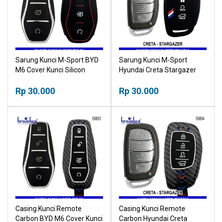
Sarung Kunci M-Sport BYD
Sarung Kunci M-Sport
M6 Cover Kunci Silicon
Hyundai Creta Stargazer
Cover Kunci Silicon
Rp 30.000
Rp 30.000
Casing Kunci Remote
Casing Kunci Remote
Carbon BYD M6 Cover Kunci
Carbon Hyundai Creta