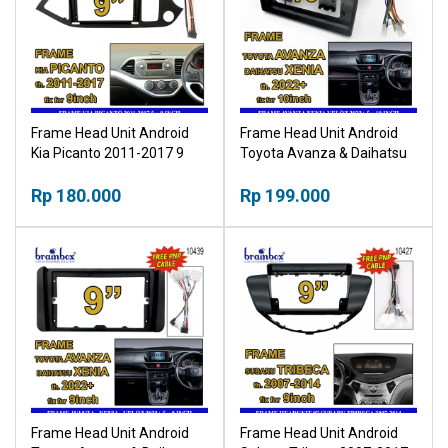
Frame Head Unit Android
Frame Head Unit Android
Kia Picanto 2011-2017 9
Toyota Avanza & Daihatsu
Inch Bingkai Panel TV Mobil
Xenia 2022+ 10 Inch Bingkai
Rp 180.000
Panel TV Mobil
Rp 199.000
Frame Head Unit Android
Frame Head Unit Android