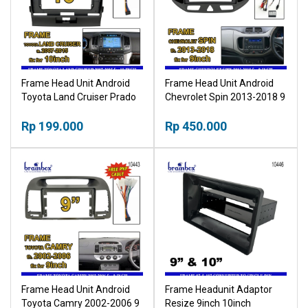
Frame Head Unit Android
Frame Head Unit Android
Toyota Land Cruiser Prado
Chevrolet Spin 2013-2018 9
2007-2015 10 Inch Bingkai
Inch Bingkai Panel TV Mobil
Panel TV Mobil
Rp 199.000
Rp 450.000
Frame Head Unit Android
Frame Headunit Adaptor
Toyota Camry 2002-2006 9
Resize 9inch 10inch