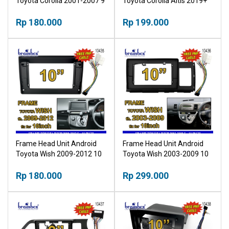
Toyota Corolla 2001-2007 9
Toyota Corolla Altis 2019+
Inch Bingkai Panel TV Mobil
10 Inch Bingkai Panel TV
Rp 180.000
Mobil
Rp 199.000
Frame Head Unit Android
Frame Head Unit Android
Toyota Wish 2009-2012 10
Toyota Wish 2003-2009 10
Inch Bingkai Panel TV Mobil
Inch Bingkai Panel TV Mobil
Rp 180.000
Rp 299.000