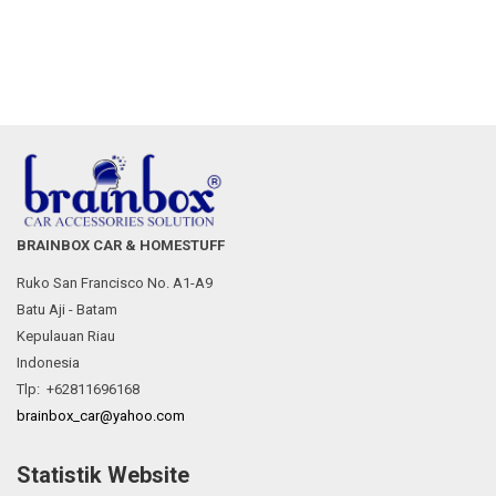
BRAINBOX CAR & HOMESTUFF
Ruko San Francisco No. A1-A9
Batu Aji - Batam
Kepulauan Riau
Indonesia
Tlp: +62811696168
brainbox_car@yahoo.com
Statistik Website