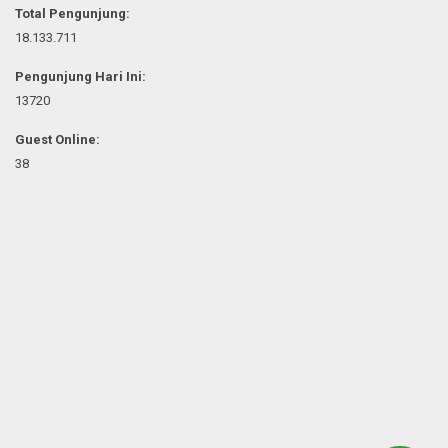
Total Pengunjung:
18.133.711
Pengunjung Hari Ini:
13720
Guest Online:
38