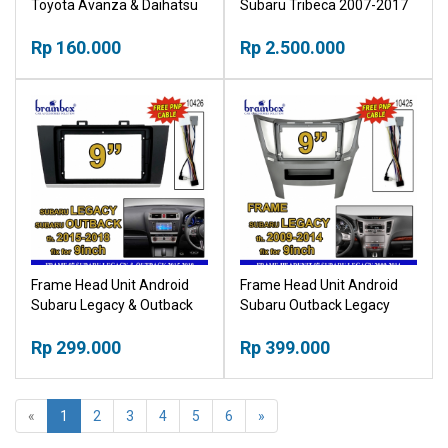
Toyota Avanza & Daihatsu
Subaru Tribeca 2007-2017
Xenia 2022+ 9 Inch Bingkai
9 Inch Bingkai Panel TV
Panel TV Mobil
Rp 160.000
Mobil
Rp 2.500.000
Frame Head Unit Android
Frame Head Unit Android
Subaru Legacy & Outback
Subaru Outback Legacy
2015 - 2018 9 Inch Plus
2009-2014 9 Inch Bingkai
Cable Bingkai Panel TV
Rp 299.000
Panel TV Mobil
Rp 399.000
Mobil NPP
«
1
2
3
4
5
6
»