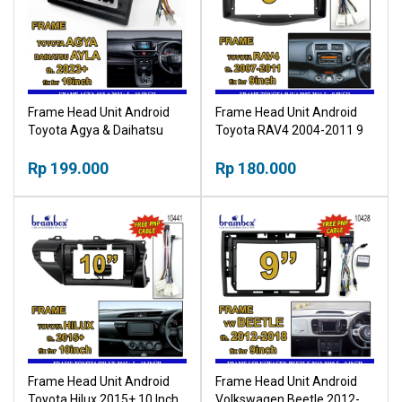
Frame Head Unit Android
Frame Head Unit Android
Toyota Agya & Daihatsu
Toyota RAV4 2004-2011 9
Ayla 2023+ 10 Inch Bingkai
Inch Bingkai Panel TV Mobil
Panel TV Mobil
Rp 199.000
Rp 180.000
Frame Head Unit Android
Frame Head Unit Android
Toyota Hilux 2015+ 10 Inch
Volkswagen Beetle 2012-