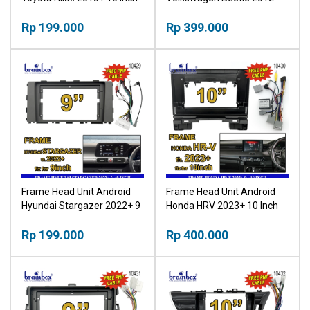
Bingkai Panel TV Mobil
2018 9 Inch Bingkai Panel
Rp 199.000
TV Mobil
Rp 399.000
Frame Head Unit Android
Frame Head Unit Android
Hyundai Stargazer 2022+ 9
Honda HRV 2023+ 10 Inch
Inch Bingkai Panel TV Mobil
Bingkai Panel TV Mobil
Rp 199.000
Rp 400.000