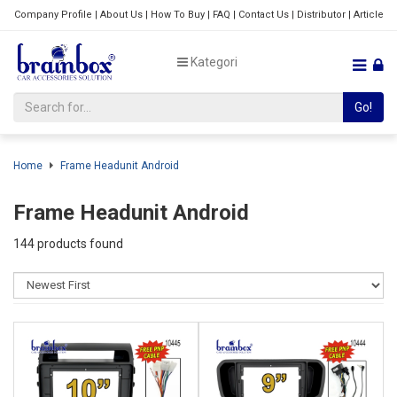
Company Profile
|
About Us
|
How To Buy
|
FAQ
|
Contact Us
|
Distributor
|
Article
Kategori
Go!
Home
Frame Headunit Android
Frame Headunit Android
144 products found