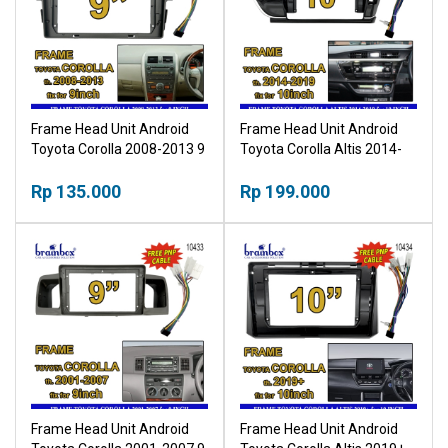
Frame Head Unit Android
Frame Head Unit Android
Toyota Corolla 2008-2013 9
Toyota Corolla Altis 2014-
Inch Bingkai Panel TV Mobil
2019 10 Inch Bingkai Panel
Rp 135.000
TV Mobil
Rp 199.000
Frame Head Unit Android
Frame Head Unit Android