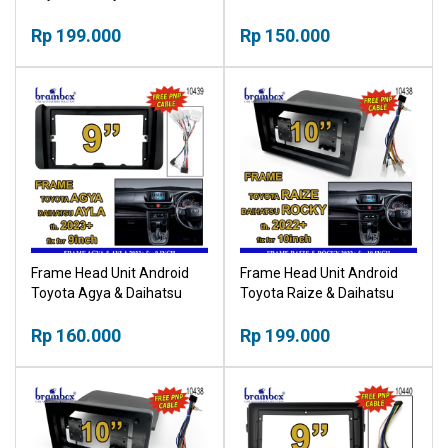
Inch Bingkai Panel TV Mobil
Converter Single Din
Rp 199.000
Rp 150.000
Frame Head Unit Android
Frame Head Unit Android
Toyota Agya & Daihatsu
Toyota Raize & Daihatsu
Ayla 2023+ 9 Inch Bingkai
Rocky 2022+ 10 Inch
Panel TV Mobil
Rp 160.000
Bingkai Panel TV Mobil
Rp 199.000